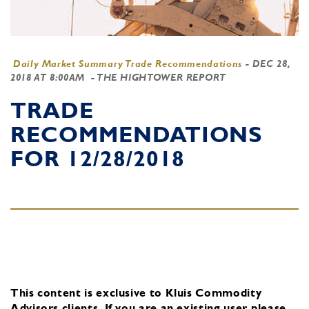
Daily Market Summary Trade Recommendations
-
DEC 28,
2018 AT 8:00AM
- THE HIGHTOWER REPORT
TRADE
RECOMMENDATIONS
FOR 12/28/2018
This content is exclusive to Kluis Commodity
Advisors clients.
If you are an existing user, please