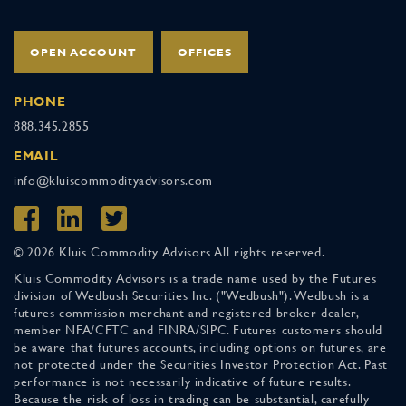
OPEN ACCOUNT
OFFICES
PHONE
888.345.2855
EMAIL
info@kluiscommodityadvisors.com
© 2026 Kluis Commodity Advisors All rights reserved.
Kluis Commodity Advisors is a trade name used by the Futures
division of Wedbush Securities Inc. ("Wedbush"). Wedbush is a
futures commission merchant and registered broker-dealer,
member NFA/CFTC and FINRA/SIPC. Futures customers should
be aware that futures accounts, including options on futures, are
not protected under the Securities Investor Protection Act. Past
performance is not necessarily indicative of future results.
Because the risk of loss in trading can be substantial, carefully