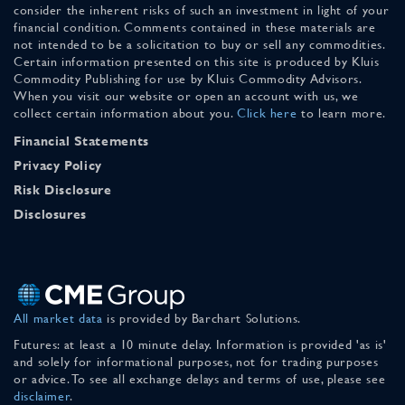
consider the inherent risks of such an investment in light of your
financial condition. Comments contained in these materials are
not intended to be a solicitation to buy or sell any commodities.
Certain information presented on this site is produced by Kluis
Commodity Publishing for use by Kluis Commodity Advisors.
When you visit our website or open an account with us, we
collect certain information about you.
Click here
to learn more.
Financial Statements
Privacy Policy
Risk Disclosure
Disclosures
All market data
is provided by Barchart Solutions.
Futures: at least a 10 minute delay. Information is provided 'as is'
and solely for informational purposes, not for trading purposes
or advice. To see all exchange delays and terms of use, please see
disclaimer
.