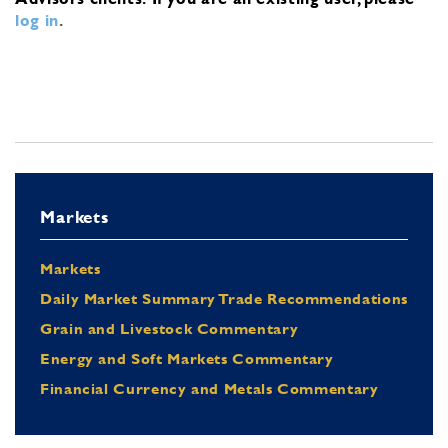
log in
.
Markets
Markets
Daily Market Summary Trade Recommendations
Grain and Livestock Commentary
Energy and Soft Markets Commentary
Financial Currency and Metals Commentary