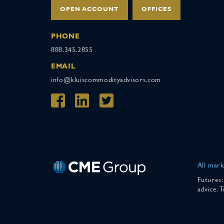
OPEN ACCOUNT
OFFICES
PHONE
888.345.2855
EMAIL
info@kluiscommodityadvisors.com
All mark
Futures:
advice. 