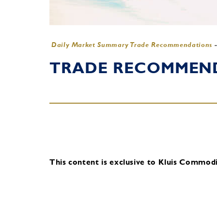
Daily Market Summary Trade Recommendations
TRADE RECOMMENDA
This content is exclusive to Kluis Commodit