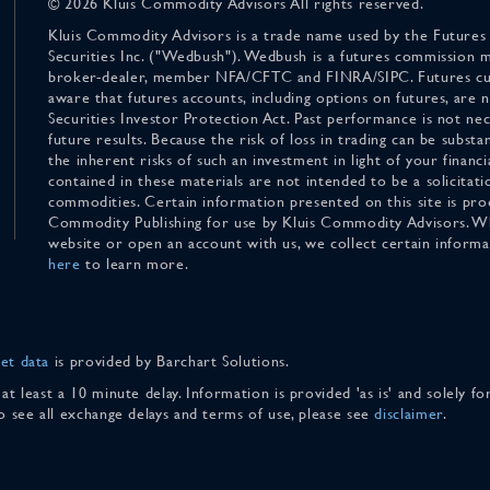
© 2026 Kluis Commodity Advisors All rights reserved.
Kluis Commodity Advisors is a trade name used by the Futures
Securities Inc. ("Wedbush"). Wedbush is a futures commission 
broker-dealer, member NFA/CFTC and FINRA/SIPC. Futures cu
aware that futures accounts, including options on futures, are
Securities Investor Protection Act. Past performance is not nece
future results. Because the risk of loss in trading can be substan
the inherent risks of such an investment in light of your finan
contained in these materials are not intended to be a solicitati
commodities. Certain information presented on this site is pro
Commodity Publishing for use by Kluis Commodity Advisors. Wh
website or open an account with us, we collect certain inform
here
to learn more.
et data
is provided by Barchart Solutions.
 at least a 10 minute delay. Information is provided 'as is' and solely 
To see all exchange delays and terms of use, please see
disclaimer
.