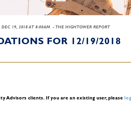
-
DEC 19, 2018 AT 8:00AM
- THE HIGHTOWER REPORT
TIONS FOR 12/19/2018
y Advisors clients.
If you are an existing user, please
log