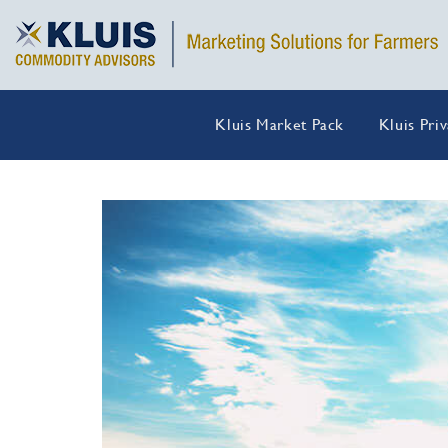
Kluis Market Pack
Kluis Pri