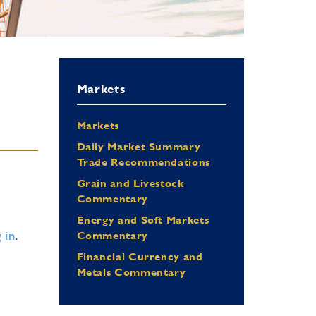
Markets
Markets
Daily Market Summary
Trade Recommendations
Grain and Livestock
Commentary
Energy and Soft Markets
 in
.
Commentary
Financial Currency and
Metals Commentary