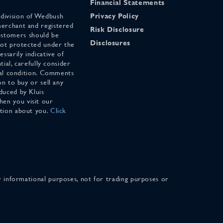
Financial Statements
 division of Wedbush
Privacy Policy
merchant and registered
Risk Disclosure
stomers should be
Disclosures
 not protected under the
ssarily indicative of
tial, carefully consider
cial condition. Comments
on to buy or sell any
duced by Kluis
en you visit our
ation about you.
Click
for informational purposes, not for trading purposes or