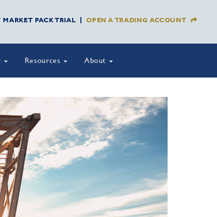
Y MARKET PACK TRIAL
OPEN A TRADING ACCOUNT
y
Resources
About