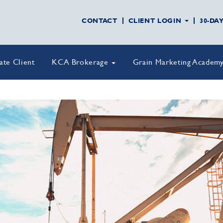
CONTACT
CLIENT LOGIN
30-DA
vate Client
KCA Brokerage
Grain Marketing Academ