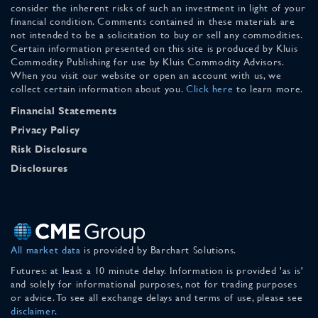
consider the inherent risks of such an investment in light of your
financial condition. Comments contained in these materials are
not intended to be a solicitation to buy or sell any commodities.
Certain information presented on this site is produced by Kluis
Commodity Publishing for use by Kluis Commodity Advisors.
When you visit our website or open an account with us, we
collect certain information about you.
Click here
to learn more.
Financial Statements
Privacy Policy
Risk Disclosure
Disclosures
All market data
is provided by Barchart Solutions.
Futures: at least a 10 minute delay. Information is provided 'as is'
and solely for informational purposes, not for trading purposes
or advice. To see all exchange delays and terms of use, please see
disclaimer
.