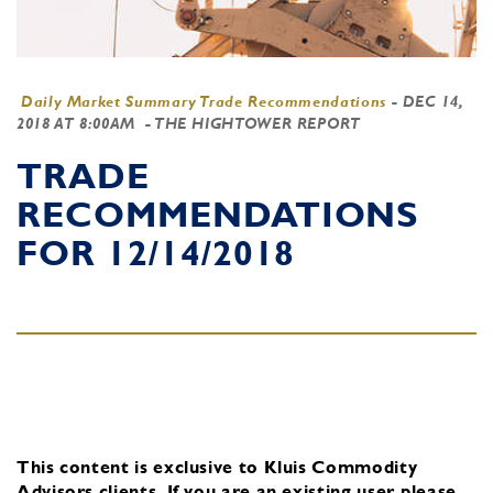
Daily Market Summary Trade Recommendations
-
DEC 14,
2018 AT 8:00AM
- THE HIGHTOWER REPORT
TRADE
RECOMMENDATIONS
FOR 12/14/2018
This content is exclusive to Kluis Commodity
Advisors clients.
If you are an existing user, please