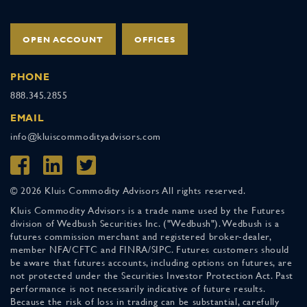
OPEN ACCOUNT
OFFICES
PHONE
888.345.2855
EMAIL
info@kluiscommodityadvisors.com
© 2026 Kluis Commodity Advisors All rights reserved.
Kluis Commodity Advisors is a trade name used by the Futures
division of Wedbush Securities Inc. ("Wedbush"). Wedbush is a
futures commission merchant and registered broker-dealer,
member NFA/CFTC and FINRA/SIPC. Futures customers should
be aware that futures accounts, including options on futures, are
not protected under the Securities Investor Protection Act. Past
performance is not necessarily indicative of future results.
Because the risk of loss in trading can be substantial, carefully