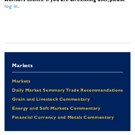
log in
.
Markets
Markets
Daily Market Summary Trade Recommendations
Grain and Livestock Commentary
Energy and Soft Markets Commentary
Financial Currency and Metals Commentary