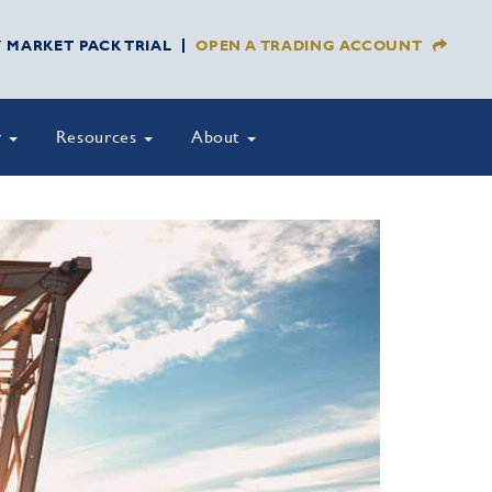
Y MARKET PACK TRIAL
OPEN A TRADING ACCOUNT
y
Resources
About