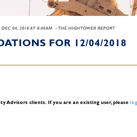
-
DEC 04, 2018 AT 8:00AM
- THE HIGHTOWER REPORT
TIONS FOR 12/04/2018
y Advisors clients.
If you are an existing user, please
log