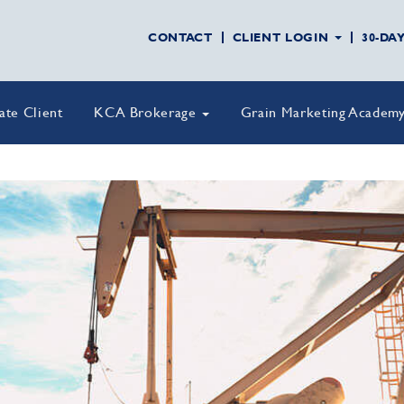
CONTACT
CLIENT LOGIN
30-DA
vate Client
KCA Brokerage
Grain Marketing Academ