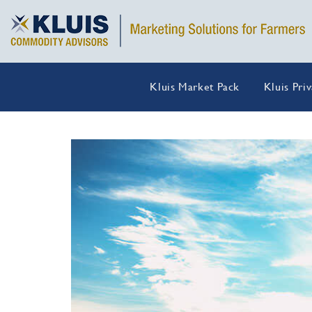
Kluis Market Pack
Kluis Pri