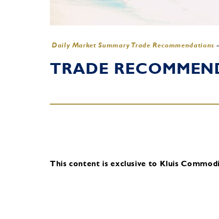
Daily Market Summary Trade Recommendations
TRADE RECOMMENDA
This content is exclusive to Kluis Commodit