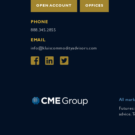
OPEN ACCOUNT
OFFICES
PHONE
888.345.2855
EMAIL
info@kluiscommodityadvisors.com
All mark
Futures:
advice. 