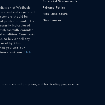
Financial Statements
 division of Wedbush
Privacy Policy
merchant and registered
Risk Disclosure
stomers should be
Disclosures
 not protected under the
ssarily indicative of
tial, carefully consider
cial condition. Comments
on to buy or sell any
duced by Kluis
en you visit our
ation about you.
Click
for informational purposes, not for trading purposes or