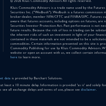
© 2026 Kluis Commodity Advisors All rights reserved.
Kluis Commodity Advisors is a trade name used by the Futures
Securities Inc. ("Wedbush"). Wedbush is a futures commission 
broker-dealer, member NFA/CFTC and FINRA/SIPC. Futures cu
aware that futures accounts, including options on futures, are
Securities Investor Protection Act. Past performance is not nece
future results. Because the risk of loss in trading can be substan
the inherent risks of such an investment in light of your finan
contained in these materials are not intended to be a solicitati
commodities. Certain information presented on this site is pro
Commodity Publishing for use by Kluis Commodity Advisors. Wh
website or open an account with us, we collect certain inform
here
to learn more.
et data
is provided by Barchart Solutions.
 at least a 10 minute delay. Information is provided 'as is' and solely 
To see all exchange delays and terms of use, please see
disclaimer
.