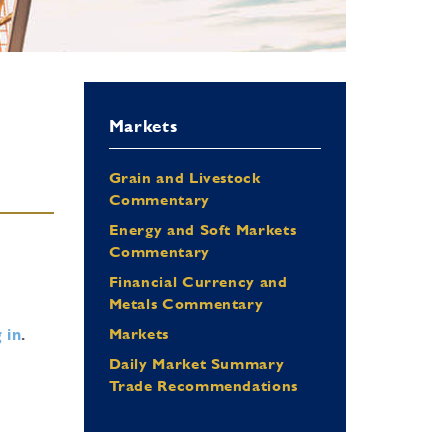
Markets
Grain and Livestock
Commentary
Energy and Soft Markets
Commentary
Financial Currency and
Metals Commentary
 in
.
Markets
Daily Market Summary
Trade Recommendations