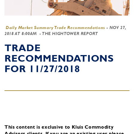
Daily Market Summary Trade Recommendations
-
NOV 27,
2018 AT 8:00AM
- THE HIGHTOWER REPORT
TRADE
RECOMMENDATIONS
FOR 11/27/2018
This content is exclusive to Kluis Commodity
Advisors clients.
If you are an existing user, please