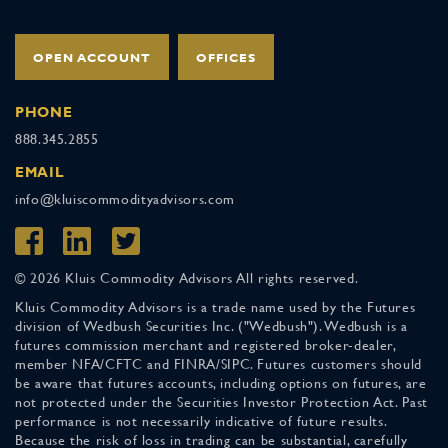
OPEN ACCOUNT
OFFICES
PHONE
888.345.2855
EMAIL
info@kluiscommodityadvisors.com
© 2026 Kluis Commodity Advisors All rights reserved.
Kluis Commodity Advisors is a trade name used by the Futures
division of Wedbush Securities Inc. ("Wedbush"). Wedbush is a
futures commission merchant and registered broker-dealer,
member NFA/CFTC and FINRA/SIPC. Futures customers should
be aware that futures accounts, including options on futures, are
not protected under the Securities Investor Protection Act. Past
performance is not necessarily indicative of future results.
Because the risk of loss in trading can be substantial, carefully