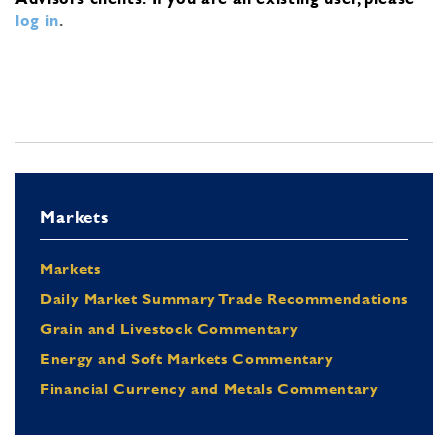
log in
.
Markets
Markets
Daily Market Summary Trade Recommendations
Grain and Livestock Commentary
Energy and Soft Markets Commentary
Financial Currency and Metals Commentary