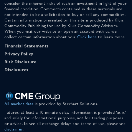
consider the inherent risks of such an investment in light of your
financial condition. Comments contained in these materials are
not intended to be a solicitation to buy or sell any commodities.
Certain information presented on this site is produced by Kluis
Commodity Publishing for use by Kluis Commodity Advisors.
When you visit our website or open an account with us, we
collect certain information about you.
Click here
to learn more.
Financial Statements
Privacy Policy
Risk Disclosure
Disclosures
All market data
is provided by Barchart Solutions.
Futures: at least a 10 minute delay. Information is provided 'as is'
and solely for informational purposes, not for trading purposes
or advice. To see all exchange delays and terms of use, please see
disclaimer
.