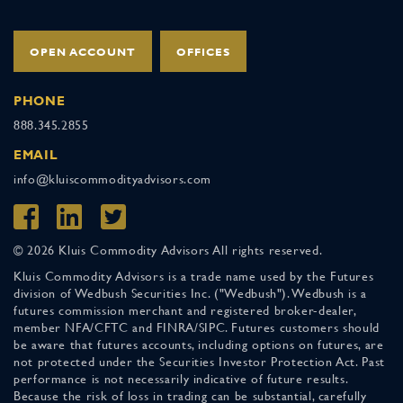
OPEN ACCOUNT
OFFICES
PHONE
888.345.2855
EMAIL
info@kluiscommodityadvisors.com
© 2026 Kluis Commodity Advisors All rights reserved.
Kluis Commodity Advisors is a trade name used by the Futures
division of Wedbush Securities Inc. ("Wedbush"). Wedbush is a
futures commission merchant and registered broker-dealer,
member NFA/CFTC and FINRA/SIPC. Futures customers should
be aware that futures accounts, including options on futures, are
not protected under the Securities Investor Protection Act. Past
performance is not necessarily indicative of future results.
Because the risk of loss in trading can be substantial, carefully