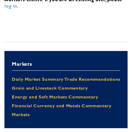
log in
.
Markets
Daily Market Summary Trade Recommendations
Grain and Livestock Commentary
Energy and Soft Markets Commentary
Financial Currency and Metals Commentary
Markets