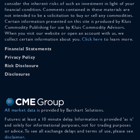
consider the inherent risks of such an investment in light of your
financial condition. Comments contained in these materials are
not intended to be a solicitation to buy or sell any commodities.
Certain information presented on this site is produced by Kluis
Commodity Publishing for use by Kluis Commodity Advisors.
When you visit our website or open an account with us, we
collect certain information about you.
Click here
to learn more.
Financial Statements
Privacy Policy
Risk Disclosure
Disclosures
All market data
is provided by Barchart Solutions.
Futures: at least a 10 minute delay. Information is provided 'as is'
and solely for informational purposes, not for trading purposes
or advice. To see all exchange delays and terms of use, please see
disclaimer
.