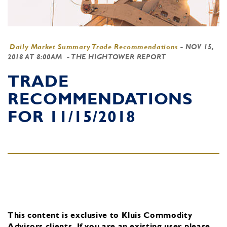
Daily Market Summary Trade Recommendations
-
NOV 15,
2018 AT 8:00AM
- THE HIGHTOWER REPORT
TRADE
RECOMMENDATIONS
FOR 11/15/2018
This content is exclusive to Kluis Commodity
Advisors clients.
If you are an existing user, please