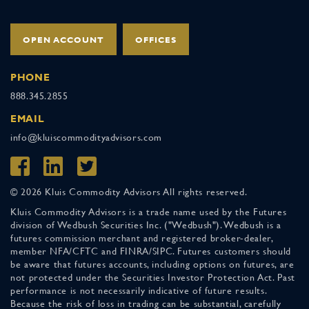
OPEN ACCOUNT
OFFICES
PHONE
888.345.2855
EMAIL
info@kluiscommodityadvisors.com
© 2026 Kluis Commodity Advisors All rights reserved.
Kluis Commodity Advisors is a trade name used by the Futures
division of Wedbush Securities Inc. ("Wedbush"). Wedbush is a
futures commission merchant and registered broker-dealer,
member NFA/CFTC and FINRA/SIPC. Futures customers should
be aware that futures accounts, including options on futures, are
not protected under the Securities Investor Protection Act. Past
performance is not necessarily indicative of future results.
Because the risk of loss in trading can be substantial, carefully