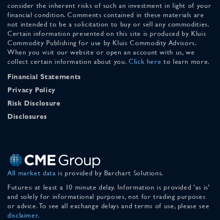
consider the inherent risks of such an investment in light of your
financial condition. Comments contained in these materials are
not intended to be a solicitation to buy or sell any commodities.
Certain information presented on this site is produced by Kluis
Commodity Publishing for use by Kluis Commodity Advisors.
When you visit our website or open an account with us, we
collect certain information about you.
Click here
to learn more.
Financial Statements
Privacy Policy
Risk Disclosure
Disclosures
All market data
is provided by Barchart Solutions.
Futures: at least a 10 minute delay. Information is provided 'as is'
and solely for informational purposes, not for trading purposes
or advice. To see all exchange delays and terms of use, please see
disclaimer
.