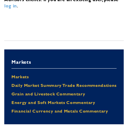
log in
.
Markets
Markets
Daily Market Summary Trade Recommendations
Grain and Livestock Commentary
Energy and Soft Markets Commentary
Financial Currency and Metals Commentary