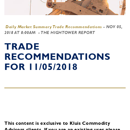
Daily Market Summary Trade Recommendations
-
NOV 05,
2018 AT 8:00AM
- THE HIGHTOWER REPORT
TRADE
RECOMMENDATIONS
FOR 11/05/2018
This content is exclusive to Kluis Commodity
Advisors clients.
If you are an existing user, please