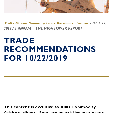
Daily Market Summary Trade Recommendations
-
OCT 22,
2019 AT 8:00AM
- THE HIGHTOWER REPORT
TRADE
RECOMMENDATIONS
FOR 10/22/2019
This content is exclusive to Kluis Commodity
Advisors clients.
If you are an existing user, please