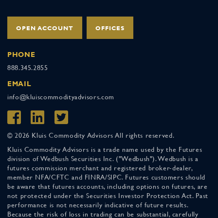
OPEN ACCOUNT
OFFICES
PHONE
888.345.2855
EMAIL
info@kluiscommodityadvisors.com
© 2026 Kluis Commodity Advisors All rights reserved.
Kluis Commodity Advisors is a trade name used by the Futures
division of Wedbush Securities Inc. ("Wedbush"). Wedbush is a
futures commission merchant and registered broker-dealer,
member NFA/CFTC and FINRA/SIPC. Futures customers should
be aware that futures accounts, including options on futures, are
not protected under the Securities Investor Protection Act. Past
performance is not necessarily indicative of future results.
Because the risk of loss in trading can be substantial, carefully