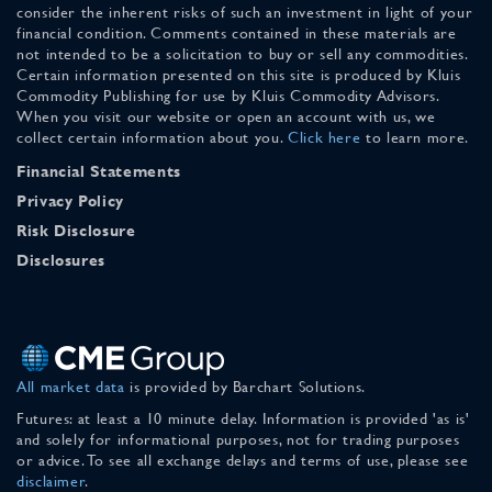
consider the inherent risks of such an investment in light of your
financial condition. Comments contained in these materials are
not intended to be a solicitation to buy or sell any commodities.
Certain information presented on this site is produced by Kluis
Commodity Publishing for use by Kluis Commodity Advisors.
When you visit our website or open an account with us, we
collect certain information about you.
Click here
to learn more.
Financial Statements
Privacy Policy
Risk Disclosure
Disclosures
All market data
is provided by Barchart Solutions.
Futures: at least a 10 minute delay. Information is provided 'as is'
and solely for informational purposes, not for trading purposes
or advice. To see all exchange delays and terms of use, please see
disclaimer
.