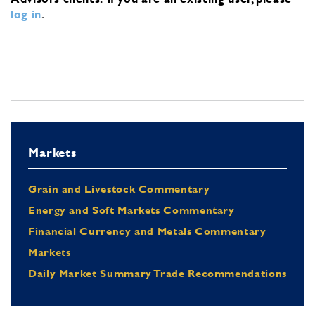
log in
.
Markets
Grain and Livestock Commentary
Energy and Soft Markets Commentary
Financial Currency and Metals Commentary
Markets
Daily Market Summary Trade Recommendations