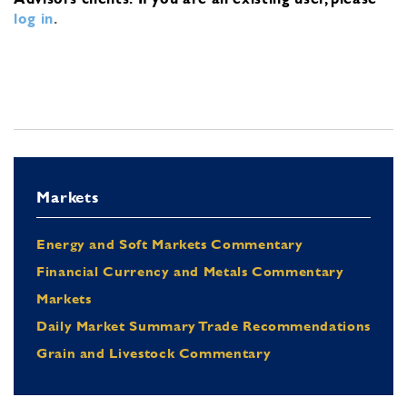
log in
.
Markets
Energy and Soft Markets Commentary
Financial Currency and Metals Commentary
Markets
Daily Market Summary Trade Recommendations
Grain and Livestock Commentary