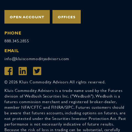
OPEN ACCOUNT
OFFICES
PHONE
888.345.2855
EMAIL
info@kluiscommodityadvisors.com
© 2026 Kluis Commodity Advisors All rights reserved.
Kluis Commodity Advisors is a trade name used by the Futures
division of Wedbush Securities Inc. ("Wedbush"). Wedbush is a
futures commission merchant and registered broker-dealer,
member NFA/CFTC and FINRA/SIPC. Futures customers should
be aware that futures accounts, including options on futures, are
not protected under the Securities Investor Protection Act. Past
performance is not necessarily indicative of future results.
Because the risk of loss in trading can be substantial, carefully