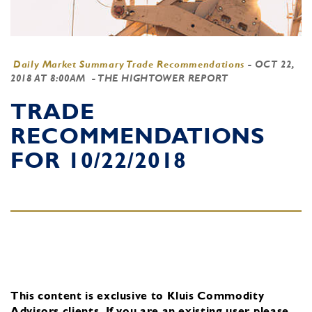
Daily Market Summary Trade Recommendations
-
OCT 22,
2018 AT 8:00AM
- THE HIGHTOWER REPORT
TRADE
RECOMMENDATIONS
FOR 10/22/2018
This content is exclusive to Kluis Commodity
Advisors clients.
If you are an existing user, please