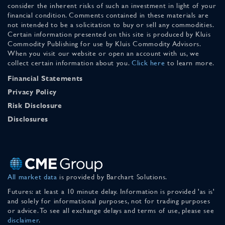
consider the inherent risks of such an investment in light of your
financial condition. Comments contained in these materials are
not intended to be a solicitation to buy or sell any commodities.
Certain information presented on this site is produced by Kluis
Commodity Publishing for use by Kluis Commodity Advisors.
When you visit our website or open an account with us, we
collect certain information about you.
Click here
to learn more.
Financial Statements
Privacy Policy
Risk Disclosure
Disclosures
All market data
is provided by Barchart Solutions.
Futures: at least a 10 minute delay. Information is provided 'as is'
and solely for informational purposes, not for trading purposes
or advice. To see all exchange delays and terms of use, please see
disclaimer
.