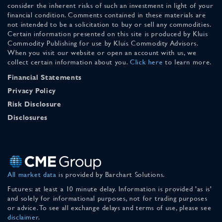
consider the inherent risks of such an investment in light of your
financial condition. Comments contained in these materials are
not intended to be a solicitation to buy or sell any commodities.
Certain information presented on this site is produced by Kluis
Commodity Publishing for use by Kluis Commodity Advisors.
When you visit our website or open an account with us, we
collect certain information about you.
Click here
to learn more.
Financial Statements
Privacy Policy
Risk Disclosure
Disclosures
All market data
is provided by Barchart Solutions.
Futures: at least a 10 minute delay. Information is provided 'as is'
and solely for informational purposes, not for trading purposes
or advice. To see all exchange delays and terms of use, please see
disclaimer
.