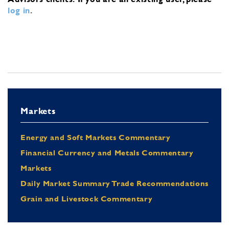
log in
.
Markets
Energy and Soft Markets Commentary
Financial Currency and Metals Commentary
Markets
Daily Market Summary Trade Recommendations
Grain and Livestock Commentary