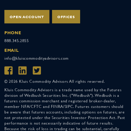
OPEN ACCOUNT
OFFICES
PHONE
888.345.2855
EMAIL
info@kluiscommodityadvisors.com
© 2026 Kluis Commodity Advisors All rights reserved.
Kluis Commodity Advisors is a trade name used by the Futures
division of Wedbush Securities Inc. ("Wedbush"). Wedbush is a
futures commission merchant and registered broker-dealer,
member NFA/CFTC and FINRA/SIPC. Futures customers should
be aware that futures accounts, including options on futures, are
not protected under the Securities Investor Protection Act. Past
performance is not necessarily indicative of future results.
Because the risk of loss in trading can be substantial, carefully