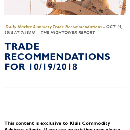
Daily Market Summary Trade Recommendations
-
OCT 19,
2018 AT 7:45AM
- THE HIGHTOWER REPORT
TRADE
RECOMMENDATIONS
FOR 10/19/2018
This content is exclusive to Kluis Commodity
Advisors clients.
If you are an existing user, please