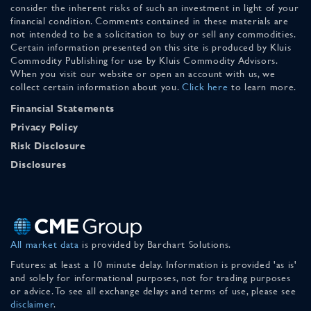
consider the inherent risks of such an investment in light of your
financial condition. Comments contained in these materials are
not intended to be a solicitation to buy or sell any commodities.
Certain information presented on this site is produced by Kluis
Commodity Publishing for use by Kluis Commodity Advisors.
When you visit our website or open an account with us, we
collect certain information about you.
Click here
to learn more.
Financial Statements
Privacy Policy
Risk Disclosure
Disclosures
All market data
is provided by Barchart Solutions.
Futures: at least a 10 minute delay. Information is provided 'as is'
and solely for informational purposes, not for trading purposes
or advice. To see all exchange delays and terms of use, please see
disclaimer
.