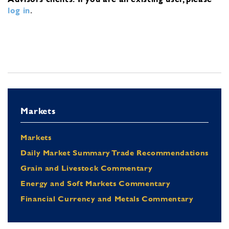
log in
.
Markets
Markets
Daily Market Summary Trade Recommendations
Grain and Livestock Commentary
Energy and Soft Markets Commentary
Financial Currency and Metals Commentary