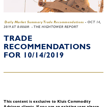
Daily Market Summary Trade Recommendations
-
OCT 14,
2019 AT 8:00AM
- THE HIGHTOWER REPORT
TRADE
RECOMMENDATIONS
FOR 10/14/2019
This content is exclusive to Kluis Commodity
Advisors clients.
If you are an existing user, please