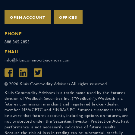
OPEN ACCOUNT
OFFICES
PHONE
888.345.2855
EMAIL
info@kluiscommodityadvisors.com
© 2026 Kluis Commodity Advisors All rights reserved.
Kluis Commodity Advisors is a trade name used by the Futures
division of Wedbush Securities Inc. ("Wedbush"). Wedbush is a
futures commission merchant and registered broker-dealer,
member NFA/CFTC and FINRA/SIPC. Futures customers should
be aware that futures accounts, including options on futures, are
not protected under the Securities Investor Protection Act. Past
performance is not necessarily indicative of future results.
Because the risk of loss in trading can be substantial, carefully