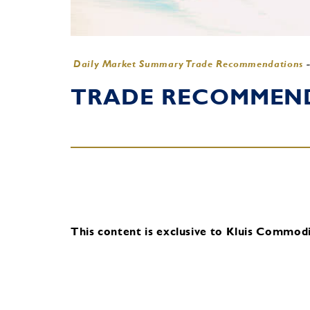
Daily Market Summary Trade Recommendations
TRADE RECOMMENDA
This content is exclusive to Kluis Commodit