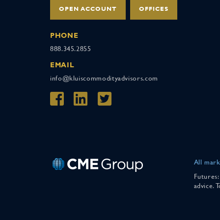
OPEN ACCOUNT
OFFICES
PHONE
888.345.2855
EMAIL
info@kluiscommodityadvisors.com
All mark
Futures:
advice. 