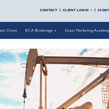
CONTACT
CLIENT LOGIN
30-DA
vate Client
KCA Brokerage
Grain Marketing Academ