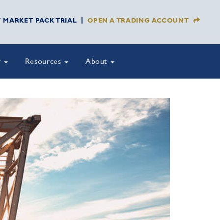
Y MARKET PACK TRIAL
OPEN A TRADING ACCOUNT
y
Resources
About