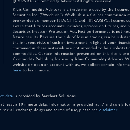
© 2026 Kluis Commodity Advisors All rights reserved.
Kluis Commodity Advisors is a trade name used by the Futures
Securities Inc. ("Wedbush"). Wedbush is a futures commission 
broker-dealer, member NFA/CFTC and FINRA/SIPC. Futures cu
aware that futures accounts, including options on futures, are
Securities Investor Protection Act. Past performance is not nece
future results. Because the risk of loss in trading can be substan
the inherent risks of such an investment in light of your finan
contained in these materials are not intended to be a solicitati
commodities. Certain information presented on this site is pro
Commodity Publishing for use by Kluis Commodity Advisors. Wh
website or open an account with us, we collect certain inform
here
to learn more.
et data
is provided by Barchart Solutions.
 at least a 10 minute delay. Information is provided 'as is' and solely 
To see all exchange delays and terms of use, please see
disclaimer
.