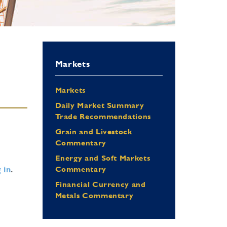
Markets
Markets
Daily Market Summary
Trade Recommendations
Grain and Livestock
Commentary
Energy and Soft Markets
 in
.
Commentary
Financial Currency and
Metals Commentary