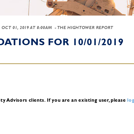
-
OCT 01, 2019 AT 8:00AM
- THE HIGHTOWER REPORT
TIONS FOR 10/01/2019
y Advisors clients.
If you are an existing user, please
log