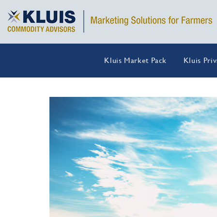
Kluis Market Pack
Kluis Pri