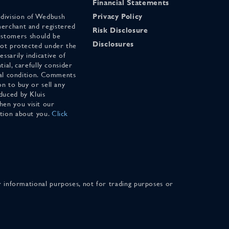
Financial Statements
 division of Wedbush
Privacy Policy
merchant and registered
Risk Disclosure
stomers should be
Disclosures
 not protected under the
ssarily indicative of
tial, carefully consider
cial condition. Comments
on to buy or sell any
duced by Kluis
en you visit our
ation about you.
Click
for informational purposes, not for trading purposes or