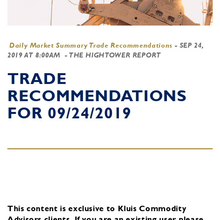
Daily Market Summary Trade Recommendations
-
SEP 24,
2019 AT 8:00AM
- THE HIGHTOWER REPORT
TRADE
RECOMMENDATIONS
FOR 09/24/2019
This content is exclusive to Kluis Commodity
Advisors clients.
If you are an existing user, please