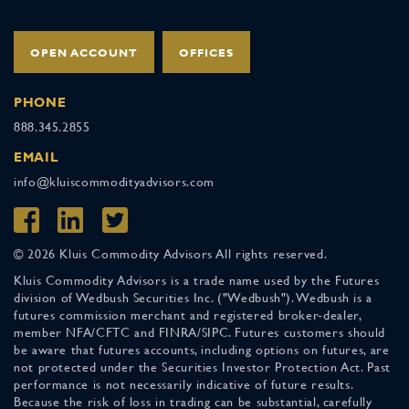
OPEN ACCOUNT
OFFICES
PHONE
888.345.2855
EMAIL
info@kluiscommodityadvisors.com
© 2026 Kluis Commodity Advisors All rights reserved.
Kluis Commodity Advisors is a trade name used by the Futures
division of Wedbush Securities Inc. ("Wedbush"). Wedbush is a
futures commission merchant and registered broker-dealer,
member NFA/CFTC and FINRA/SIPC. Futures customers should
be aware that futures accounts, including options on futures, are
not protected under the Securities Investor Protection Act. Past
performance is not necessarily indicative of future results.
Because the risk of loss in trading can be substantial, carefully