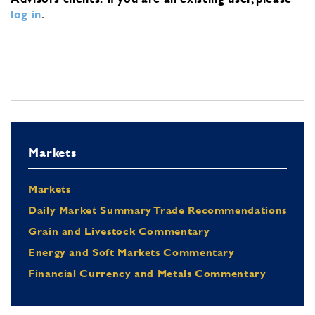
log in
.
Markets
Markets
Daily Market Summary Trade Recommendations
Grain and Livestock Commentary
Energy and Soft Markets Commentary
Financial Currency and Metals Commentary