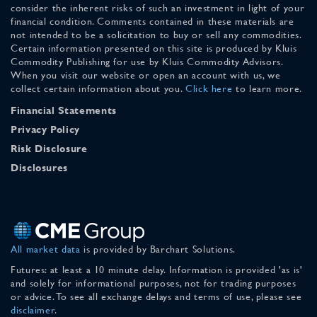
consider the inherent risks of such an investment in light of your
financial condition. Comments contained in these materials are
not intended to be a solicitation to buy or sell any commodities.
Certain information presented on this site is produced by Kluis
Commodity Publishing for use by Kluis Commodity Advisors.
When you visit our website or open an account with us, we
collect certain information about you.
Click here
to learn more.
Financial Statements
Privacy Policy
Risk Disclosure
Disclosures
All market data
is provided by Barchart Solutions.
Futures: at least a 10 minute delay. Information is provided 'as is'
and solely for informational purposes, not for trading purposes
or advice. To see all exchange delays and terms of use, please see
disclaimer
.