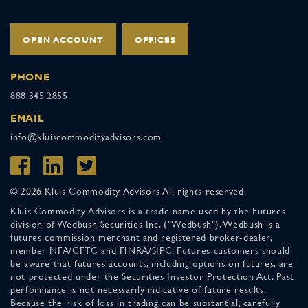
OPEN ACCOUNT
OFFICES
PHONE
888.345.2855
EMAIL
info@kluiscommodityadvisors.com
© 2026 Kluis Commodity Advisors All rights reserved.
Kluis Commodity Advisors is a trade name used by the Futures
division of Wedbush Securities Inc. ("Wedbush"). Wedbush is a
futures commission merchant and registered broker-dealer,
member NFA/CFTC and FINRA/SIPC. Futures customers should
be aware that futures accounts, including options on futures, are
not protected under the Securities Investor Protection Act. Past
performance is not necessarily indicative of future results.
Because the risk of loss in trading can be substantial, carefully