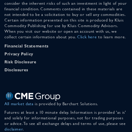
consider the inherent risks of such an investment in light of your
financial condition. Comments contained in these materials are
not intended to be a solicitation to buy or sell any commodities.
Certain information presented on this site is produced by Kluis
Commodity Publishing for use by Kluis Commodity Advisors.
When you visit our website or open an account with us, we
collect certain information about you.
Click here
to learn more.
Financial Statements
Privacy Policy
Risk Disclosure
Disclosures
All market data
is provided by Barchart Solutions.
Futures: at least a 10 minute delay. Information is provided 'as is'
and solely for informational purposes, not for trading purposes
or advice. To see all exchange delays and terms of use, please see
disclaimer
.