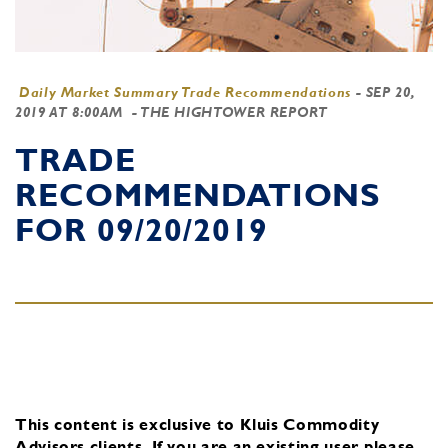
Daily Market Summary Trade Recommendations
-
SEP 20,
2019 AT 8:00AM
- THE HIGHTOWER REPORT
TRADE
RECOMMENDATIONS
FOR 09/20/2019
This content is exclusive to Kluis Commodity
Advisors clients.
If you are an existing user, please