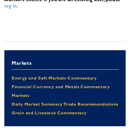
log in
.
Markets
Energy and Soft Markets Commentary
Financial Currency and Metals Commentary
Markets
Daily Market Summary Trade Recommendations
Grain and Livestock Commentary