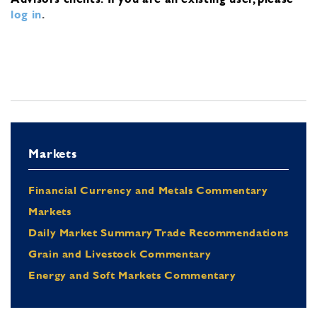
log in
.
Markets
Financial Currency and Metals Commentary
Markets
Daily Market Summary Trade Recommendations
Grain and Livestock Commentary
Energy and Soft Markets Commentary