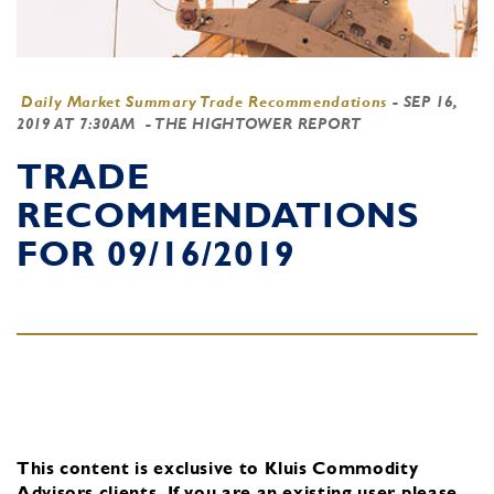
Daily Market Summary Trade Recommendations
-
SEP 16,
2019 AT 7:30AM
- THE HIGHTOWER REPORT
TRADE
RECOMMENDATIONS
FOR 09/16/2019
This content is exclusive to Kluis Commodity
Advisors clients.
If you are an existing user, please