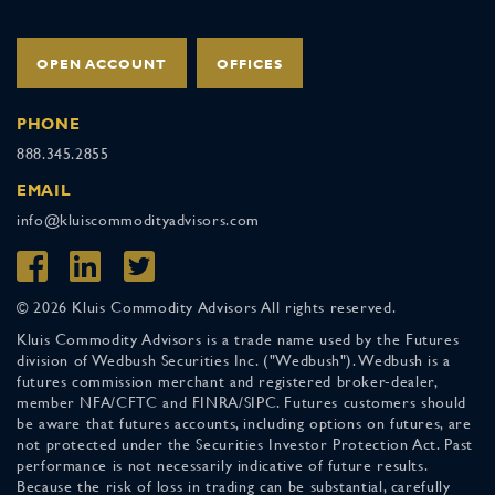
OPEN ACCOUNT
OFFICES
PHONE
888.345.2855
EMAIL
info@kluiscommodityadvisors.com
© 2026 Kluis Commodity Advisors All rights reserved.
Kluis Commodity Advisors is a trade name used by the Futures
division of Wedbush Securities Inc. ("Wedbush"). Wedbush is a
futures commission merchant and registered broker-dealer,
member NFA/CFTC and FINRA/SIPC. Futures customers should
be aware that futures accounts, including options on futures, are
not protected under the Securities Investor Protection Act. Past
performance is not necessarily indicative of future results.
Because the risk of loss in trading can be substantial, carefully