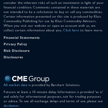
consider the inherent risks of such an investment in light of your
financial condition. Comments contained in these materials are
not intended to be a solicitation to buy or sell any commodities.
Certain information presented on this site is produced by Kluis
Commodity Publishing for use by Kluis Commodity Advisors.
When you visit our website or open an account with us, we
collect certain information about you.
Click here
to learn more.
Financial Statements
Privacy Policy
Risk Disclosure
Disclosures
All market data
is provided by Barchart Solutions.
Futures: at least a 10 minute delay. Information is provided 'as is'
and solely for informational purposes, not for trading purposes
or advice. To see all exchange delays and terms of use, please see
disclaimer
.