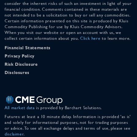
consider the inherent risks of such an investment in light of your
financial condition. Comments contained in these materials are
not intended to be a solicitation to buy or sell any commodities.
Certain information presented on this site is produced by Kluis
Commodity Publishing for use by Kluis Commodity Advisors.
When you visit our website or open an account with us, we
collect certain information about you.
Click here
to learn more.
Financial Statements
Privacy Policy
Risk Disclosure
Disclosures
All market data
is provided by Barchart Solutions.
Futures: at least a 10 minute delay. Information is provided 'as is'
and solely for informational purposes, not for trading purposes
or advice. To see all exchange delays and terms of use, please see
disclaimer
.