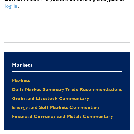
log in
.
Markets
Markets
Daily Market Summary Trade Recommendations
Grain and Livestock Commentary
Energy and Soft Markets Commentary
Financial Currency and Metals Commentary