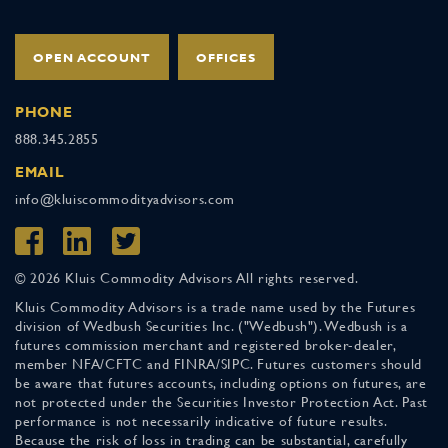
OPEN ACCOUNT
OFFICES
PHONE
888.345.2855
EMAIL
info@kluiscommodityadvisors.com
© 2026 Kluis Commodity Advisors All rights reserved.
Kluis Commodity Advisors is a trade name used by the Futures
division of Wedbush Securities Inc. ("Wedbush"). Wedbush is a
futures commission merchant and registered broker-dealer,
member NFA/CFTC and FINRA/SIPC. Futures customers should
be aware that futures accounts, including options on futures, are
not protected under the Securities Investor Protection Act. Past
performance is not necessarily indicative of future results.
Because the risk of loss in trading can be substantial, carefully