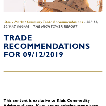
Daily Market Summary Trade Recommendations
-
SEP 12,
2019 AT 8:00AM
- THE HIGHTOWER REPORT
TRADE
RECOMMENDATIONS
FOR 09/12/2019
This content is exclusive to Kluis Commodity
Advisors clients.
If you are an existing user, please