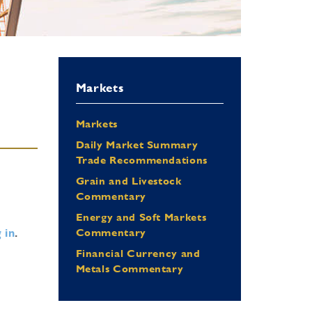
Markets
Markets
Daily Market Summary
Trade Recommendations
Grain and Livestock
Commentary
Energy and Soft Markets
 in
.
Commentary
Financial Currency and
Metals Commentary