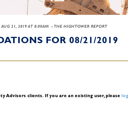
-
AUG 21, 2019 AT 8:00AM
- THE HIGHTOWER REPORT
TIONS FOR 08/21/2019
y Advisors clients.
If you are an existing user, please
log