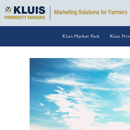
Kluis Market Pack
Kluis Pri