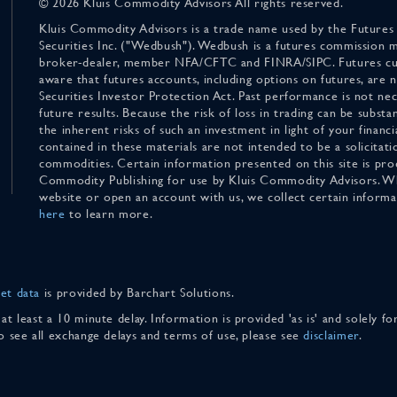
© 2026 Kluis Commodity Advisors All rights reserved.
Kluis Commodity Advisors is a trade name used by the Futures
Securities Inc. ("Wedbush"). Wedbush is a futures commission 
broker-dealer, member NFA/CFTC and FINRA/SIPC. Futures cu
aware that futures accounts, including options on futures, are
Securities Investor Protection Act. Past performance is not nece
future results. Because the risk of loss in trading can be substan
the inherent risks of such an investment in light of your finan
contained in these materials are not intended to be a solicitati
commodities. Certain information presented on this site is pro
Commodity Publishing for use by Kluis Commodity Advisors. Wh
website or open an account with us, we collect certain inform
here
to learn more.
et data
is provided by Barchart Solutions.
 at least a 10 minute delay. Information is provided 'as is' and solely 
To see all exchange delays and terms of use, please see
disclaimer
.