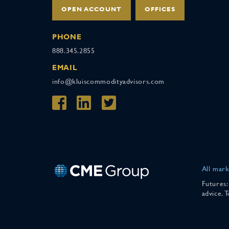
OPEN ACCOUNT
OFFICES
PHONE
888.345.2855
EMAIL
info@kluiscommodityadvisors.com
All mark
Futures:
advice. 