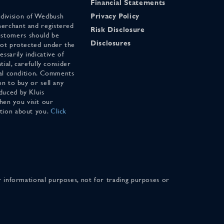
Financial Statements
 division of Wedbush
Privacy Policy
merchant and registered
Risk Disclosure
stomers should be
Disclosures
 not protected under the
ssarily indicative of
tial, carefully consider
cial condition. Comments
on to buy or sell any
duced by Kluis
en you visit our
ation about you.
Click
for informational purposes, not for trading purposes or