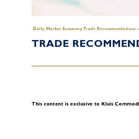
Daily Market Summary Trade Recommendations
TRADE RECOMMENDA
This content is exclusive to Kluis Commodit