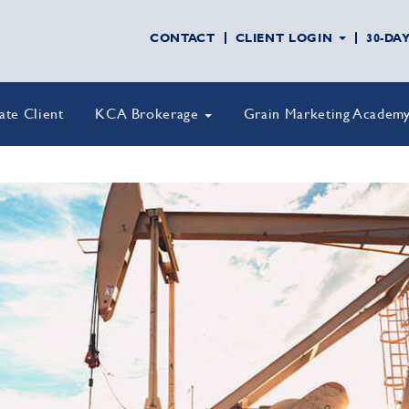
CONTACT
CLIENT LOGIN
30-DA
vate Client
KCA Brokerage
Grain Marketing Academ