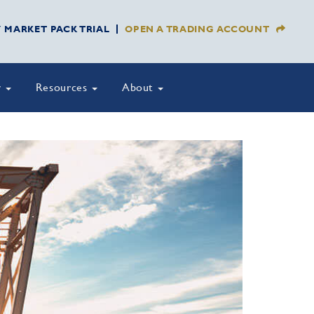
Y MARKET PACK TRIAL
OPEN A TRADING ACCOUNT
y
Resources
About