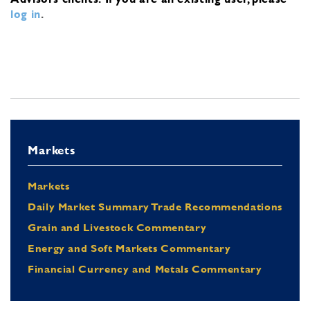
log in
.
Markets
Markets
Daily Market Summary Trade Recommendations
Grain and Livestock Commentary
Energy and Soft Markets Commentary
Financial Currency and Metals Commentary