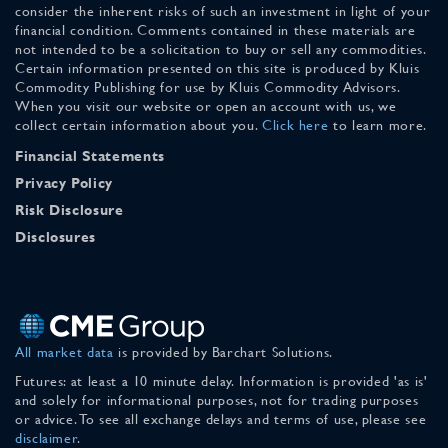
consider the inherent risks of such an investment in light of your
financial condition. Comments contained in these materials are
not intended to be a solicitation to buy or sell any commodities.
Certain information presented on this site is produced by Kluis
Commodity Publishing for use by Kluis Commodity Advisors.
When you visit our website or open an account with us, we
collect certain information about you.
Click here
to learn more.
Financial Statements
Privacy Policy
Risk Disclosure
Disclosures
All market data
is provided by Barchart Solutions.
Futures: at least a 10 minute delay. Information is provided 'as is'
and solely for informational purposes, not for trading purposes
or advice. To see all exchange delays and terms of use, please see
disclaimer
.