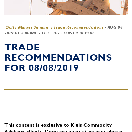
Daily Market Summary Trade Recommendations
-
AUG 08,
2019 AT 8:00AM
- THE HIGHTOWER REPORT
TRADE
RECOMMENDATIONS
FOR 08/08/2019
This content is exclusive to Kluis Commodity
Advisors clients.
If you are an existing user, please