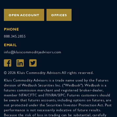
OPEN ACCOUNT
OFFICES
PHONE
888.345.2855
EMAIL
info@kluiscommodityadvisors.com
© 2026 Kluis Commodity Advisors All rights reserved.
Kluis Commodity Advisors is a trade name used by the Futures
division of Wedbush Securities Inc. ("Wedbush"). Wedbush is a
futures commission merchant and registered broker-dealer,
member NFA/CFTC and FINRA/SIPC. Futures customers should
be aware that futures accounts, including options on futures, are
not protected under the Securities Investor Protection Act. Past
performance is not necessarily indicative of future results.
Because the risk of loss in trading can be substantial, carefully