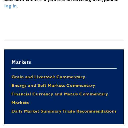
log in
.
Markets
Grain and Livestock Commentary
Energy and Soft Markets Commentary
Financial Currency and Metals Commentary
Markets
Daily Market Summary Trade Recommendations