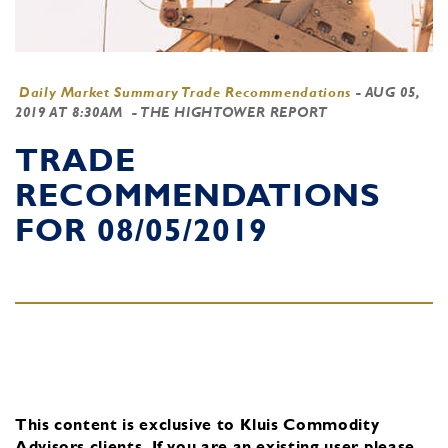
Daily Market Summary Trade Recommendations
-
AUG 05,
2019 AT 8:30AM
- THE HIGHTOWER REPORT
TRADE
RECOMMENDATIONS
FOR 08/05/2019
This content is exclusive to Kluis Commodity
Advisors clients.
If you are an existing user, please