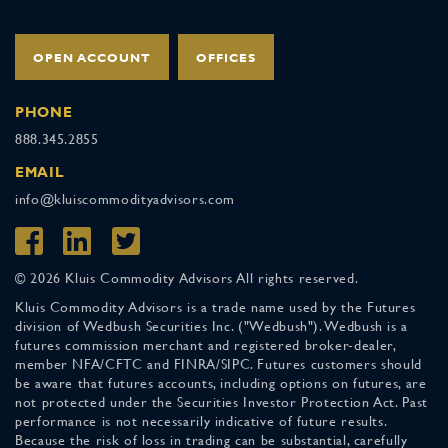
OPEN ACCOUNT
OFFICES
PHONE
888.345.2855
EMAIL
info@kluiscommodityadvisors.com
© 2026 Kluis Commodity Advisors All rights reserved.
Kluis Commodity Advisors is a trade name used by the Futures
division of Wedbush Securities Inc. ("Wedbush"). Wedbush is a
futures commission merchant and registered broker-dealer,
member NFA/CFTC and FINRA/SIPC. Futures customers should
be aware that futures accounts, including options on futures, are
not protected under the Securities Investor Protection Act. Past
performance is not necessarily indicative of future results.
Because the risk of loss in trading can be substantial, carefully