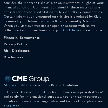
consider the inherent risks of such an investment in light of your
financial condition. Comments contained in these materials are
not intended to be a solicitation to buy or sell any commodities.
Certain information presented on this site is produced by Kluis
Commodity Publishing for use by Kluis Commodity Advisors.
When you visit our website or open an account with us, we
collect certain information about you.
Click here
to learn more.
Financial Statements
Privacy Policy
Risk Disclosure
Disclosures
All market data
is provided by Barchart Solutions.
Futures: at least a 10 minute delay. Information is provided 'as is'
and solely for informational purposes, not for trading purposes
or advice. To see all exchange delays and terms of use, please see
disclaimer
.