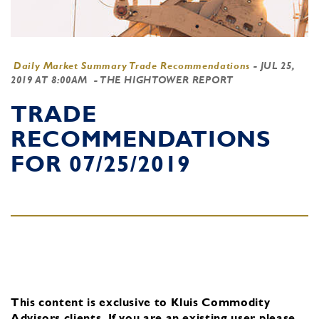
Daily Market Summary Trade Recommendations
-
JUL 25,
2019 AT 8:00AM
- THE HIGHTOWER REPORT
TRADE
RECOMMENDATIONS
FOR 07/25/2019
This content is exclusive to Kluis Commodity
Advisors clients.
If you are an existing user, please