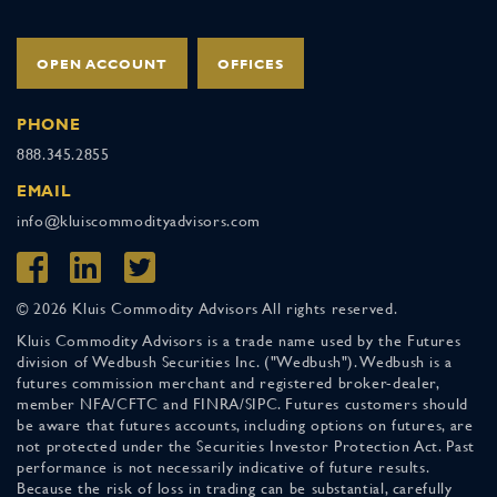
OPEN ACCOUNT
OFFICES
PHONE
888.345.2855
EMAIL
info@kluiscommodityadvisors.com
© 2026 Kluis Commodity Advisors All rights reserved.
Kluis Commodity Advisors is a trade name used by the Futures
division of Wedbush Securities Inc. ("Wedbush"). Wedbush is a
futures commission merchant and registered broker-dealer,
member NFA/CFTC and FINRA/SIPC. Futures customers should
be aware that futures accounts, including options on futures, are
not protected under the Securities Investor Protection Act. Past
performance is not necessarily indicative of future results.
Because the risk of loss in trading can be substantial, carefully