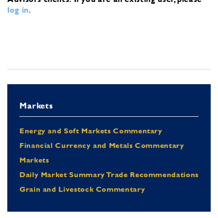
log in
.
Markets
Energy and Soft Markets Commentary
Financial Currency and Metals Commentary
Markets
Daily Market Summary Trade Recommendations
Grain and Livestock Commentary