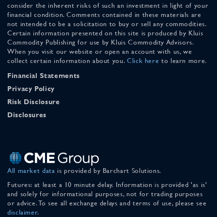
consider the inherent risks of such an investment in light of your
financial condition. Comments contained in these materials are
not intended to be a solicitation to buy or sell any commodities.
Certain information presented on this site is produced by Kluis
Commodity Publishing for use by Kluis Commodity Advisors.
When you visit our website or open an account with us, we
collect certain information about you.
Click here
to learn more.
Financial Statements
Privacy Policy
Risk Disclosure
Disclosures
All market data
is provided by Barchart Solutions.
Futures: at least a 10 minute delay. Information is provided 'as is'
and solely for informational purposes, not for trading purposes
or advice. To see all exchange delays and terms of use, please see
disclaimer
.