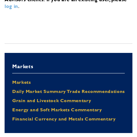
log in
.
Markets
Markets
Daily Market Summary Trade Recommendations
Grain and Livestock Commentary
Energy and Soft Markets Commentary
Financial Currency and Metals Commentary