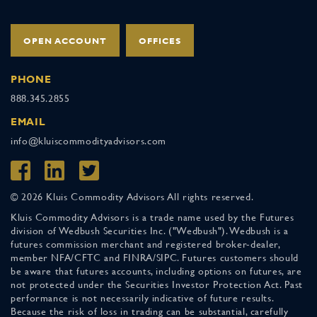
OPEN ACCOUNT
OFFICES
PHONE
888.345.2855
EMAIL
info@kluiscommodityadvisors.com
© 2026 Kluis Commodity Advisors All rights reserved.
Kluis Commodity Advisors is a trade name used by the Futures
division of Wedbush Securities Inc. ("Wedbush"). Wedbush is a
futures commission merchant and registered broker-dealer,
member NFA/CFTC and FINRA/SIPC. Futures customers should
be aware that futures accounts, including options on futures, are
not protected under the Securities Investor Protection Act. Past
performance is not necessarily indicative of future results.
Because the risk of loss in trading can be substantial, carefully