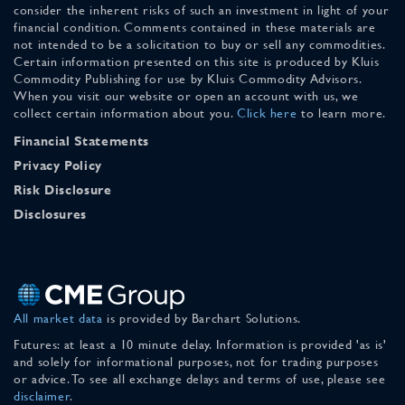
consider the inherent risks of such an investment in light of your
financial condition. Comments contained in these materials are
not intended to be a solicitation to buy or sell any commodities.
Certain information presented on this site is produced by Kluis
Commodity Publishing for use by Kluis Commodity Advisors.
When you visit our website or open an account with us, we
collect certain information about you.
Click here
to learn more.
Financial Statements
Privacy Policy
Risk Disclosure
Disclosures
All market data
is provided by Barchart Solutions.
Futures: at least a 10 minute delay. Information is provided 'as is'
and solely for informational purposes, not for trading purposes
or advice. To see all exchange delays and terms of use, please see
disclaimer
.