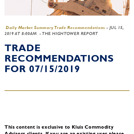
Daily Market Summary Trade Recommendations
-
JUL 15,
2019 AT 8:00AM
- THE HIGHTOWER REPORT
TRADE
RECOMMENDATIONS
FOR 07/15/2019
This content is exclusive to Kluis Commodity
Advisors clients.
If you are an existing user, please