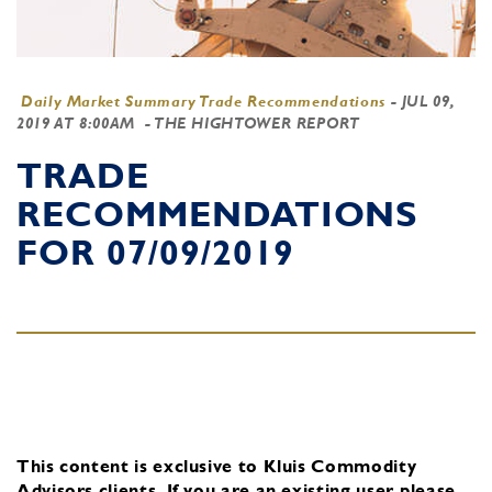
Daily Market Summary Trade Recommendations
-
JUL 09,
2019 AT 8:00AM
- THE HIGHTOWER REPORT
TRADE
RECOMMENDATIONS
FOR 07/09/2019
This content is exclusive to Kluis Commodity
Advisors clients.
If you are an existing user, please