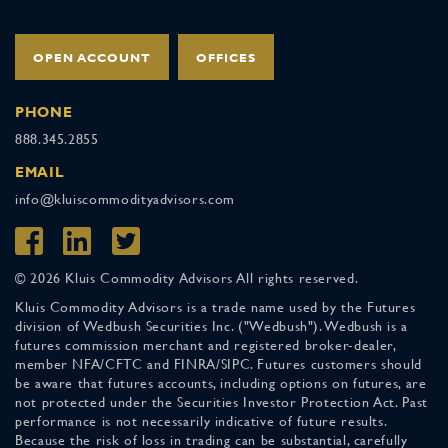
OPEN ACCOUNT
OFFICES
PHONE
888.345.2855
EMAIL
info@kluiscommodityadvisors.com
© 2026 Kluis Commodity Advisors All rights reserved.
Kluis Commodity Advisors is a trade name used by the Futures
division of Wedbush Securities Inc. ("Wedbush"). Wedbush is a
futures commission merchant and registered broker-dealer,
member NFA/CFTC and FINRA/SIPC. Futures customers should
be aware that futures accounts, including options on futures, are
not protected under the Securities Investor Protection Act. Past
performance is not necessarily indicative of future results.
Because the risk of loss in trading can be substantial, carefully