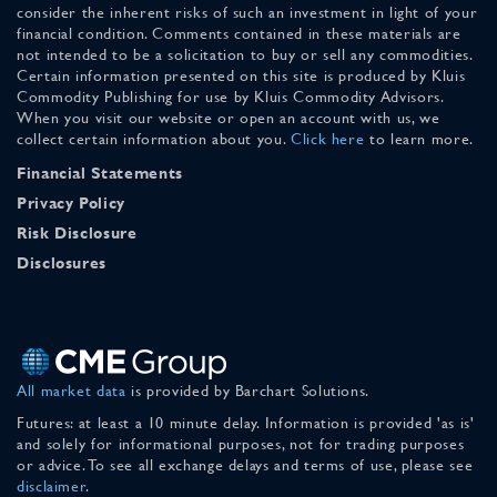
consider the inherent risks of such an investment in light of your
financial condition. Comments contained in these materials are
not intended to be a solicitation to buy or sell any commodities.
Certain information presented on this site is produced by Kluis
Commodity Publishing for use by Kluis Commodity Advisors.
When you visit our website or open an account with us, we
collect certain information about you.
Click here
to learn more.
Financial Statements
Privacy Policy
Risk Disclosure
Disclosures
All market data
is provided by Barchart Solutions.
Futures: at least a 10 minute delay. Information is provided 'as is'
and solely for informational purposes, not for trading purposes
or advice. To see all exchange delays and terms of use, please see
disclaimer
.