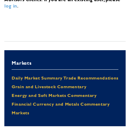
log in
.
Markets
Daily Market Summary Trade Recommendations
Grain and Livestock Commentary
Energy and Soft Markets Commentary
Financial Currency and Metals Commentary
Markets