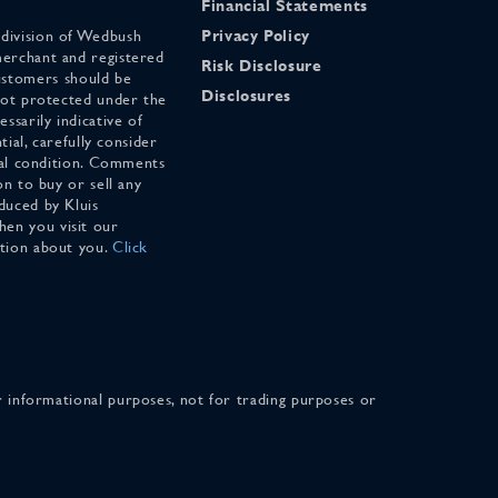
Financial Statements
 division of Wedbush
Privacy Policy
merchant and registered
Risk Disclosure
stomers should be
Disclosures
 not protected under the
ssarily indicative of
tial, carefully consider
cial condition. Comments
on to buy or sell any
duced by Kluis
en you visit our
ation about you.
Click
for informational purposes, not for trading purposes or