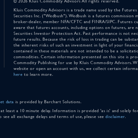
© 2026 Kluis Commodity Advisors All rights reserved.
Kluis Commodity Advisors is a trade name used by the Futures
Securities Inc. ("Wedbush"). Wedbush is a futures commission 
broker-dealer, member NFA/CFTC and FINRA/SIPC. Futures cu
aware that futures accounts, including options on futures, are
Securities Investor Protection Act. Past performance is not nece
future results. Because the risk of loss in trading can be substan
the inherent risks of such an investment in light of your finan
contained in these materials are not intended to be a solicitati
commodities. Certain information presented on this site is pro
Commodity Publishing for use by Kluis Commodity Advisors. Wh
website or open an account with us, we collect certain inform
here
to learn more.
et data
is provided by Barchart Solutions.
 at least a 10 minute delay. Information is provided 'as is' and solely 
To see all exchange delays and terms of use, please see
disclaimer
.