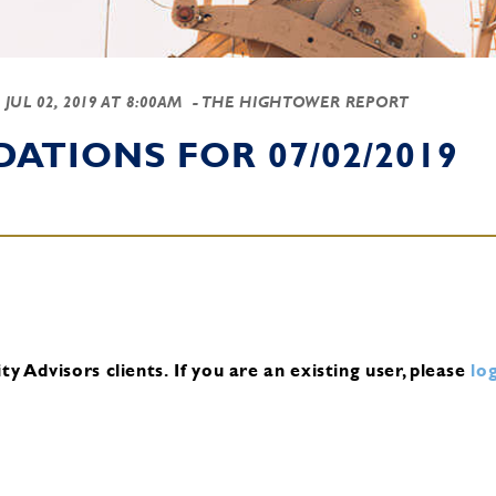
-
JUL 02, 2019 AT 8:00AM
- THE HIGHTOWER REPORT
TIONS FOR 07/02/2019
y Advisors clients.
If you are an existing user, please
log