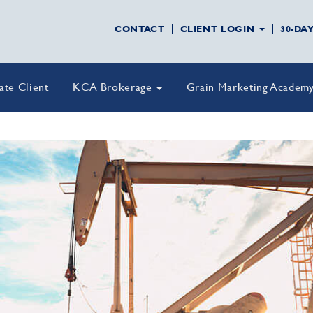
CONTACT
CLIENT LOGIN
30-DA
vate Client
KCA Brokerage
Grain Marketing Academ