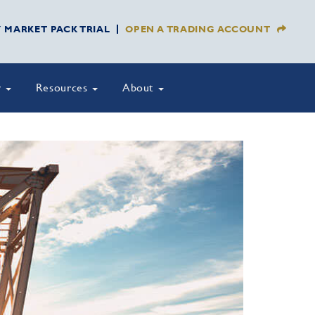
Y MARKET PACK TRIAL
OPEN A TRADING ACCOUNT
y
Resources
About