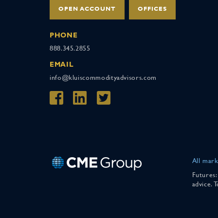
OPEN ACCOUNT
OFFICES
PHONE
888.345.2855
EMAIL
info@kluiscommodityadvisors.com
All mark
Futures:
advice. 