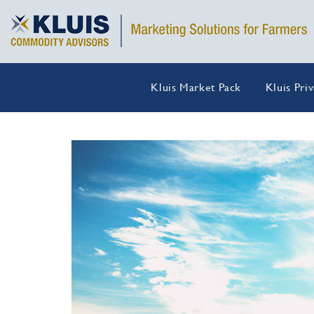
Kluis Market Pack
Kluis Pri