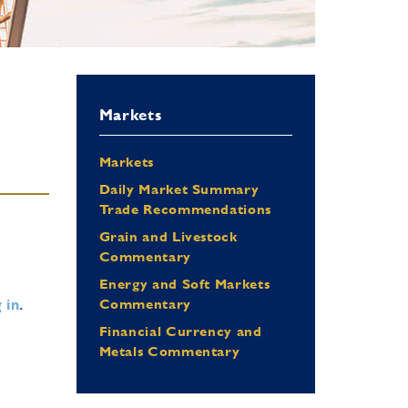
Markets
Markets
Daily Market Summary
Trade Recommendations
Grain and Livestock
Commentary
Energy and Soft Markets
 in
.
Commentary
Financial Currency and
Metals Commentary