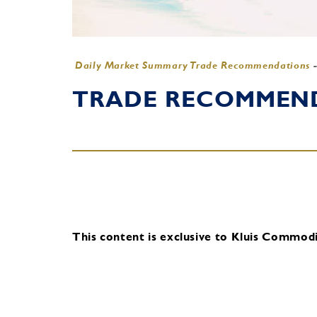
Daily Market Summary Trade Recommendations
TRADE RECOMMENDA
This content is exclusive to Kluis Commodit