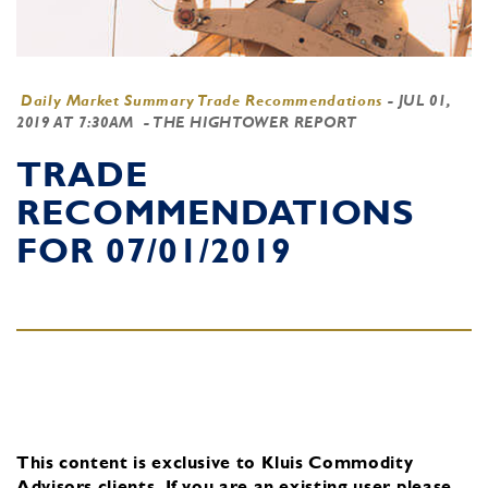
Daily Market Summary Trade Recommendations
-
JUL 01,
2019 AT 7:30AM
- THE HIGHTOWER REPORT
TRADE
RECOMMENDATIONS
FOR 07/01/2019
This content is exclusive to Kluis Commodity
Advisors clients.
If you are an existing user, please