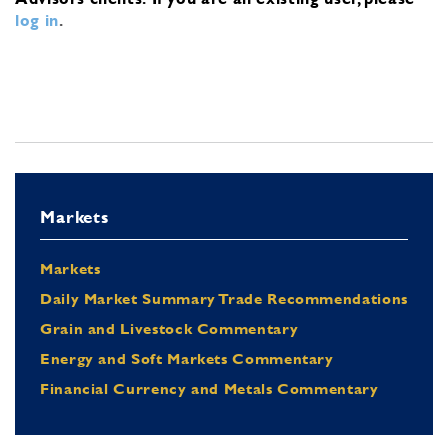
log in
.
Markets
Markets
Daily Market Summary Trade Recommendations
Grain and Livestock Commentary
Energy and Soft Markets Commentary
Financial Currency and Metals Commentary