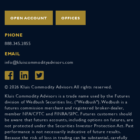
OPEN ACCOUNT
OFFICES
PHONE
888.345.2855
EMAIL
info@kluiscommodityadvisors.com
© 2026 Kluis Commodity Advisors All rights reserved.
Kluis Commodity Advisors is a trade name used by the Futures
division of Wedbush Securities Inc. ("Wedbush"). Wedbush is a
futures commission merchant and registered broker-dealer,
member NFA/CFTC and FINRA/SIPC. Futures customers should
be aware that futures accounts, including options on futures, are
not protected under the Securities Investor Protection Act. Past
performance is not necessarily indicative of future results.
Because the risk of loss in trading can be substantial, carefully