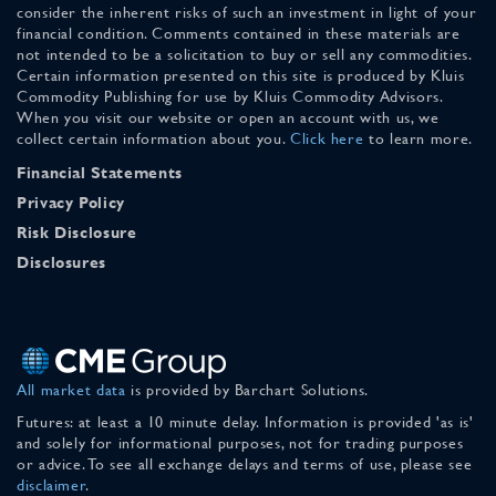
consider the inherent risks of such an investment in light of your
financial condition. Comments contained in these materials are
not intended to be a solicitation to buy or sell any commodities.
Certain information presented on this site is produced by Kluis
Commodity Publishing for use by Kluis Commodity Advisors.
When you visit our website or open an account with us, we
collect certain information about you.
Click here
to learn more.
Financial Statements
Privacy Policy
Risk Disclosure
Disclosures
All market data
is provided by Barchart Solutions.
Futures: at least a 10 minute delay. Information is provided 'as is'
and solely for informational purposes, not for trading purposes
or advice. To see all exchange delays and terms of use, please see
disclaimer
.