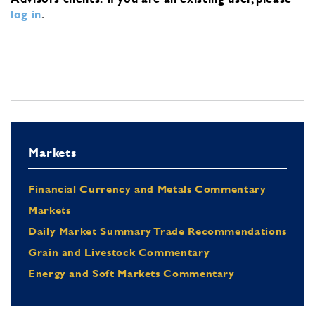
log in
.
Markets
Financial Currency and Metals Commentary
Markets
Daily Market Summary Trade Recommendations
Grain and Livestock Commentary
Energy and Soft Markets Commentary