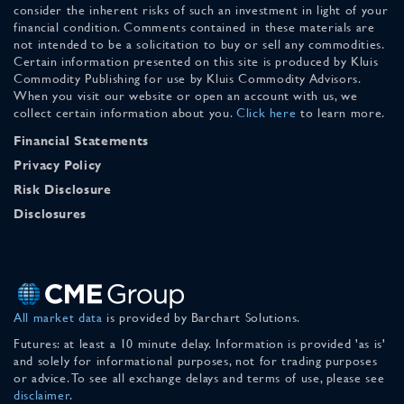
consider the inherent risks of such an investment in light of your
financial condition. Comments contained in these materials are
not intended to be a solicitation to buy or sell any commodities.
Certain information presented on this site is produced by Kluis
Commodity Publishing for use by Kluis Commodity Advisors.
When you visit our website or open an account with us, we
collect certain information about you.
Click here
to learn more.
Financial Statements
Privacy Policy
Risk Disclosure
Disclosures
All market data
is provided by Barchart Solutions.
Futures: at least a 10 minute delay. Information is provided 'as is'
and solely for informational purposes, not for trading purposes
or advice. To see all exchange delays and terms of use, please see
disclaimer
.