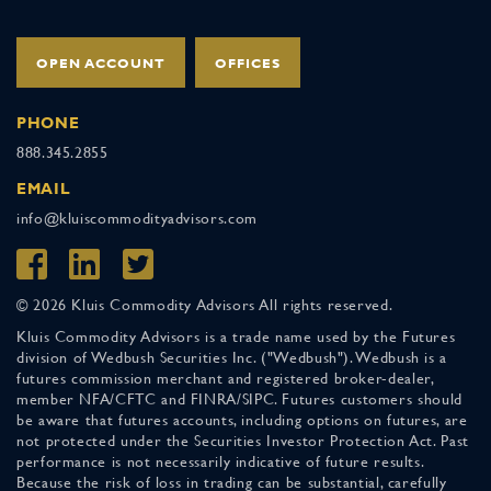
OPEN ACCOUNT
OFFICES
PHONE
888.345.2855
EMAIL
info@kluiscommodityadvisors.com
© 2026 Kluis Commodity Advisors All rights reserved.
Kluis Commodity Advisors is a trade name used by the Futures
division of Wedbush Securities Inc. ("Wedbush"). Wedbush is a
futures commission merchant and registered broker-dealer,
member NFA/CFTC and FINRA/SIPC. Futures customers should
be aware that futures accounts, including options on futures, are
not protected under the Securities Investor Protection Act. Past
performance is not necessarily indicative of future results.
Because the risk of loss in trading can be substantial, carefully