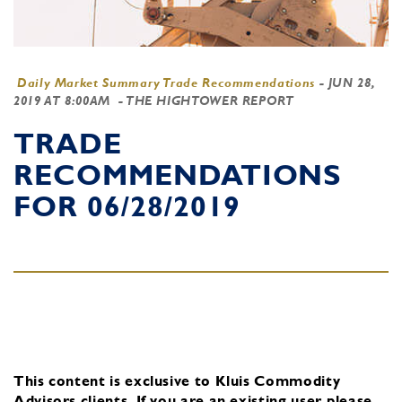
Daily Market Summary Trade Recommendations
-
JUN 28,
2019 AT 8:00AM
- THE HIGHTOWER REPORT
TRADE
RECOMMENDATIONS
FOR 06/28/2019
This content is exclusive to Kluis Commodity
Advisors clients.
If you are an existing user, please