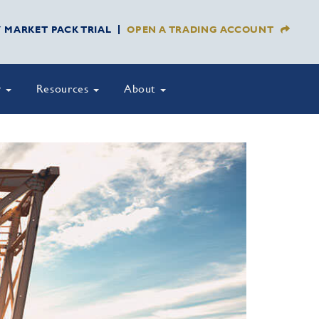
Y MARKET PACK TRIAL
OPEN A TRADING ACCOUNT
y
Resources
About