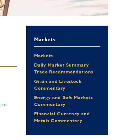
Markets
Markets
Daily Market Summary
Trade Recommendations
Grain and Livestock
Commentary
Energy and Soft Markets
 in
.
Commentary
Financial Currency and
Metals Commentary