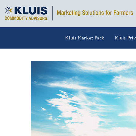
Kluis Market Pack
Kluis Pri