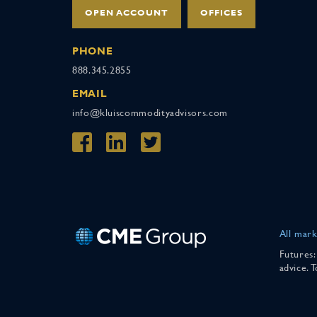
OPEN ACCOUNT
OFFICES
PHONE
888.345.2855
EMAIL
info@kluiscommodityadvisors.com
All mark
Futures:
advice. 