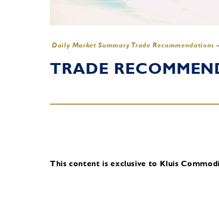
Daily Market Summary Trade Recommendations
TRADE RECOMMENDA
This content is exclusive to Kluis Commodit