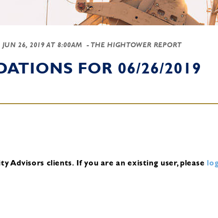
-
JUN 26, 2019 AT 8:00AM
- THE HIGHTOWER REPORT
TIONS FOR 06/26/2019
y Advisors clients.
If you are an existing user, please
log