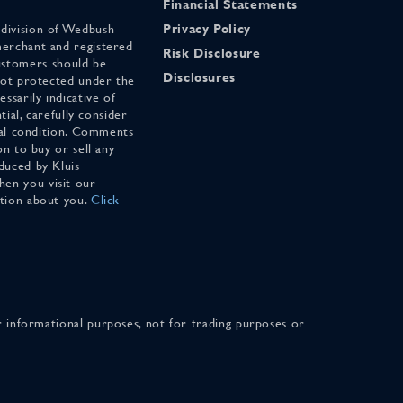
Financial Statements
 division of Wedbush
Privacy Policy
merchant and registered
Risk Disclosure
stomers should be
Disclosures
 not protected under the
ssarily indicative of
tial, carefully consider
cial condition. Comments
on to buy or sell any
duced by Kluis
en you visit our
ation about you.
Click
for informational purposes, not for trading purposes or