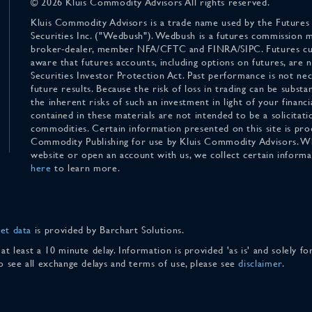
© 2026 Kluis Commodity Advisors All rights reserved.
Kluis Commodity Advisors is a trade name used by the Futures
Securities Inc. ("Wedbush"). Wedbush is a futures commission 
broker-dealer, member NFA/CFTC and FINRA/SIPC. Futures cu
aware that futures accounts, including options on futures, are
Securities Investor Protection Act. Past performance is not nece
future results. Because the risk of loss in trading can be substan
the inherent risks of such an investment in light of your finan
contained in these materials are not intended to be a solicitati
commodities. Certain information presented on this site is pro
Commodity Publishing for use by Kluis Commodity Advisors. Wh
website or open an account with us, we collect certain inform
here
to learn more.
et data
is provided by Barchart Solutions.
 at least a 10 minute delay. Information is provided 'as is' and solely 
To see all exchange delays and terms of use, please see
disclaimer
.