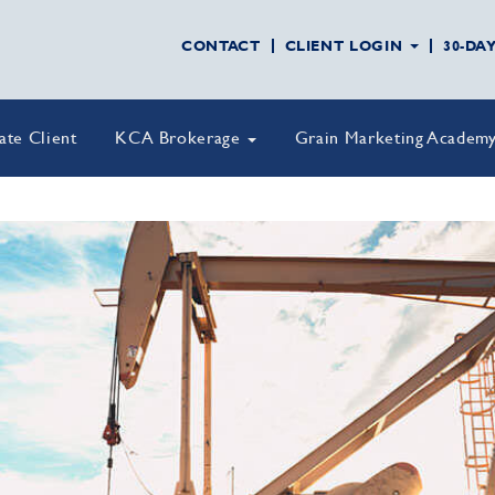
CONTACT
CLIENT LOGIN
30-DA
vate Client
KCA Brokerage
Grain Marketing Academ