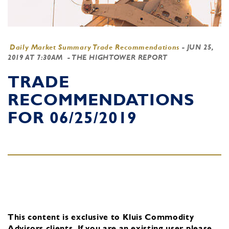
Daily Market Summary Trade Recommendations
-
JUN 25,
2019 AT 7:30AM
- THE HIGHTOWER REPORT
TRADE
RECOMMENDATIONS
FOR 06/25/2019
This content is exclusive to Kluis Commodity
Advisors clients.
If you are an existing user, please