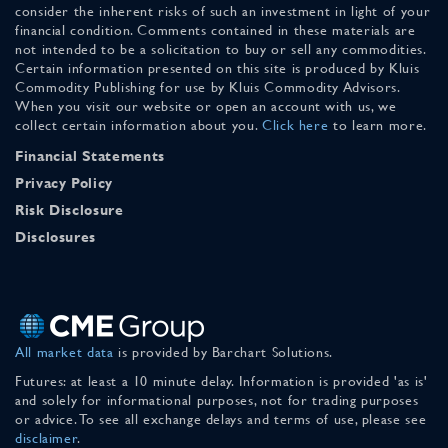
consider the inherent risks of such an investment in light of your
financial condition. Comments contained in these materials are
not intended to be a solicitation to buy or sell any commodities.
Certain information presented on this site is produced by Kluis
Commodity Publishing for use by Kluis Commodity Advisors.
When you visit our website or open an account with us, we
collect certain information about you.
Click here
to learn more.
Financial Statements
Privacy Policy
Risk Disclosure
Disclosures
All market data
is provided by Barchart Solutions.
Futures: at least a 10 minute delay. Information is provided 'as is'
and solely for informational purposes, not for trading purposes
or advice. To see all exchange delays and terms of use, please see
disclaimer
.