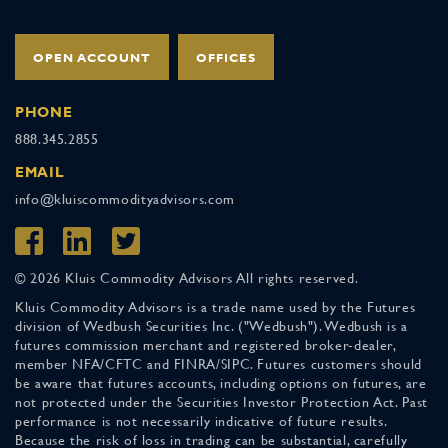
OPEN ACCOUNT
OFFICES
PHONE
888.345.2855
EMAIL
info@kluiscommodityadvisors.com
© 2026 Kluis Commodity Advisors All rights reserved.
Kluis Commodity Advisors is a trade name used by the Futures
division of Wedbush Securities Inc. ("Wedbush"). Wedbush is a
futures commission merchant and registered broker-dealer,
member NFA/CFTC and FINRA/SIPC. Futures customers should
be aware that futures accounts, including options on futures, are
not protected under the Securities Investor Protection Act. Past
performance is not necessarily indicative of future results.
Because the risk of loss in trading can be substantial, carefully