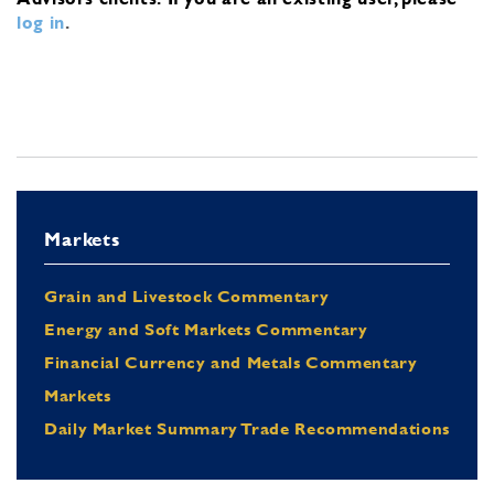
log in
.
Markets
Grain and Livestock Commentary
Energy and Soft Markets Commentary
Financial Currency and Metals Commentary
Markets
Daily Market Summary Trade Recommendations