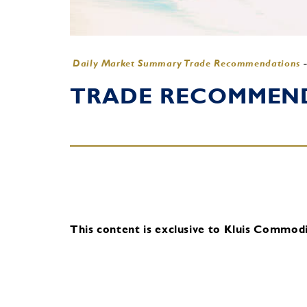
Daily Market Summary Trade Recommendations
TRADE RECOMMENDA
This content is exclusive to Kluis Commodit