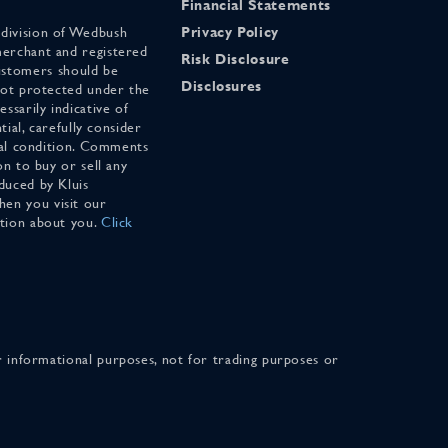
Financial Statements
 division of Wedbush
Privacy Policy
merchant and registered
Risk Disclosure
stomers should be
Disclosures
 not protected under the
ssarily indicative of
tial, carefully consider
cial condition. Comments
on to buy or sell any
duced by Kluis
en you visit our
ation about you.
Click
for informational purposes, not for trading purposes or