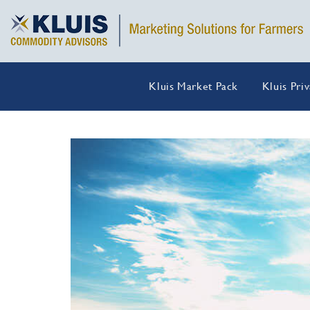
Kluis Market Pack
Kluis Pri