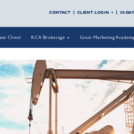
CONTACT
CLIENT LOGIN
30-DA
vate Client
KCA Brokerage
Grain Marketing Academ