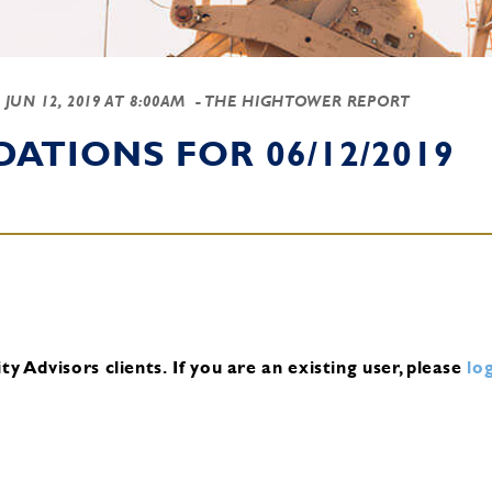
-
JUN 12, 2019 AT 8:00AM
- THE HIGHTOWER REPORT
TIONS FOR 06/12/2019
y Advisors clients.
If you are an existing user, please
log