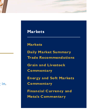
Markets
Markets
Daily Market Summary
Trade Recommendations
Grain and Livestock
Commentary
Energy and Soft Markets
 in
.
Commentary
Financial Currency and
Metals Commentary