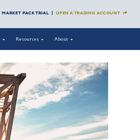
Y MARKET PACK TRIAL
OPEN A TRADING ACCOUNT
y
Resources
About