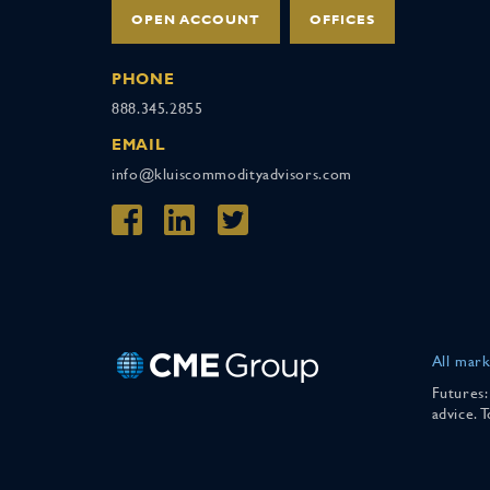
OPEN ACCOUNT
OFFICES
PHONE
888.345.2855
EMAIL
info@kluiscommodityadvisors.com
All mark
Futures:
advice. 