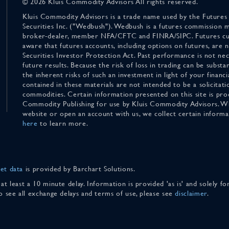
© 2026 Kluis Commodity Advisors All rights reserved.
Kluis Commodity Advisors is a trade name used by the Futures
Securities Inc. ("Wedbush"). Wedbush is a futures commission 
broker-dealer, member NFA/CFTC and FINRA/SIPC. Futures cu
aware that futures accounts, including options on futures, are
Securities Investor Protection Act. Past performance is not nece
future results. Because the risk of loss in trading can be substan
the inherent risks of such an investment in light of your finan
contained in these materials are not intended to be a solicitati
commodities. Certain information presented on this site is pro
Commodity Publishing for use by Kluis Commodity Advisors. Wh
website or open an account with us, we collect certain inform
here
to learn more.
et data
is provided by Barchart Solutions.
 at least a 10 minute delay. Information is provided 'as is' and solely 
To see all exchange delays and terms of use, please see
disclaimer
.