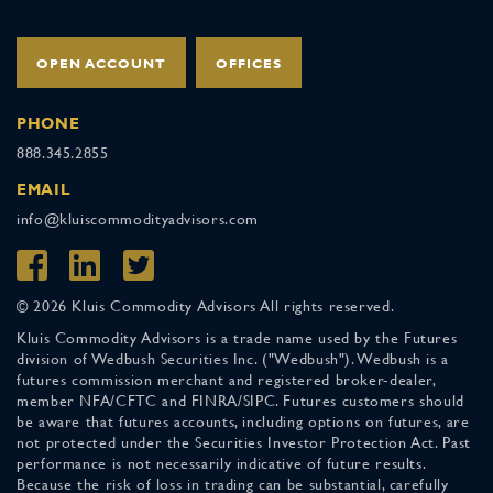
OPEN ACCOUNT
OFFICES
PHONE
888.345.2855
EMAIL
info@kluiscommodityadvisors.com
© 2026 Kluis Commodity Advisors All rights reserved.
Kluis Commodity Advisors is a trade name used by the Futures
division of Wedbush Securities Inc. ("Wedbush"). Wedbush is a
futures commission merchant and registered broker-dealer,
member NFA/CFTC and FINRA/SIPC. Futures customers should
be aware that futures accounts, including options on futures, are
not protected under the Securities Investor Protection Act. Past
performance is not necessarily indicative of future results.
Because the risk of loss in trading can be substantial, carefully