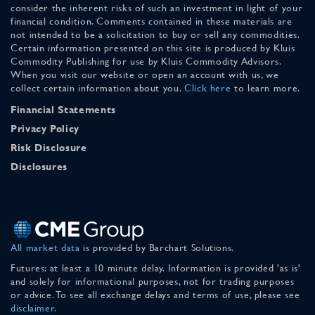
consider the inherent risks of such an investment in light of your
financial condition. Comments contained in these materials are
not intended to be a solicitation to buy or sell any commodities.
Certain information presented on this site is produced by Kluis
Commodity Publishing for use by Kluis Commodity Advisors.
When you visit our website or open an account with us, we
collect certain information about you.
Click here
to learn more.
Financial Statements
Privacy Policy
Risk Disclosure
Disclosures
All market data
is provided by Barchart Solutions.
Futures: at least a 10 minute delay. Information is provided 'as is'
and solely for informational purposes, not for trading purposes
or advice. To see all exchange delays and terms of use, please see
disclaimer
.