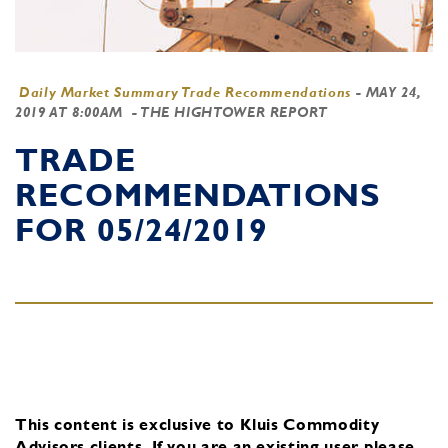
Daily Market Summary Trade Recommendations
-
MAY 24,
2019 AT 8:00AM
- THE HIGHTOWER REPORT
TRADE
RECOMMENDATIONS
FOR 05/24/2019
This content is exclusive to Kluis Commodity
Advisors clients.
If you are an existing user, please