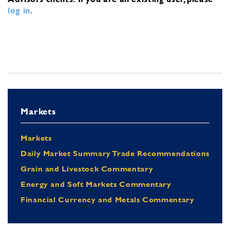
log in
.
Markets
Markets
Daily Market Summary Trade Recommendations
Grain and Livestock Commentary
Energy and Soft Markets Commentary
Financial Currency and Metals Commentary