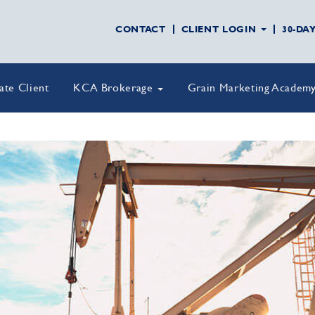
CONTACT
CLIENT LOGIN
30-DA
vate Client
KCA Brokerage
Grain Marketing Academ