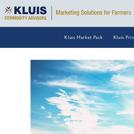
Kluis Market Pack
Kluis Pri