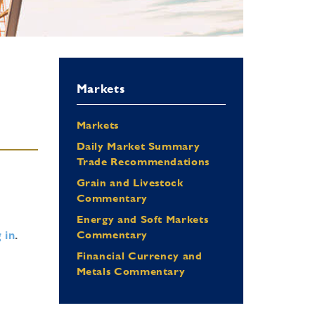
Markets
Markets
Daily Market Summary
Trade Recommendations
Grain and Livestock
Commentary
Energy and Soft Markets
 in
.
Commentary
Financial Currency and
Metals Commentary