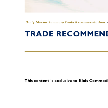
Daily Market Summary Trade Recommendations
TRADE RECOMMENDA
This content is exclusive to Kluis Commodit