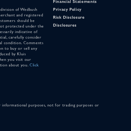
Financial Statements
 division of Wedbush
Privacy Policy
merchant and registered
Risk Disclosure
stomers should be
Disclosures
 not protected under the
ssarily indicative of
tial, carefully consider
cial condition. Comments
on to buy or sell any
duced by Kluis
en you visit our
ation about you.
Click
for informational purposes, not for trading purposes or