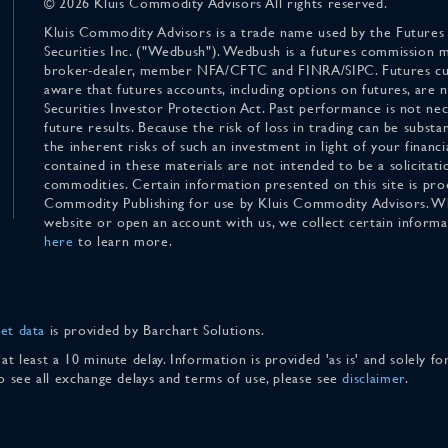
© 2026 Kluis Commodity Advisors All rights reserved.
Kluis Commodity Advisors is a trade name used by the Futures
Securities Inc. ("Wedbush"). Wedbush is a futures commission 
broker-dealer, member NFA/CFTC and FINRA/SIPC. Futures cu
aware that futures accounts, including options on futures, are
Securities Investor Protection Act. Past performance is not nece
future results. Because the risk of loss in trading can be substan
the inherent risks of such an investment in light of your finan
contained in these materials are not intended to be a solicitati
commodities. Certain information presented on this site is pro
Commodity Publishing for use by Kluis Commodity Advisors. Wh
website or open an account with us, we collect certain inform
here
to learn more.
et data
is provided by Barchart Solutions.
 at least a 10 minute delay. Information is provided 'as is' and solely 
To see all exchange delays and terms of use, please see
disclaimer
.