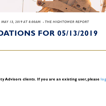
-
MAY 13, 2019 AT 8:00AM
- THE HIGHTOWER REPORT
TIONS FOR 05/13/2019
y Advisors clients.
If you are an existing user, please
log