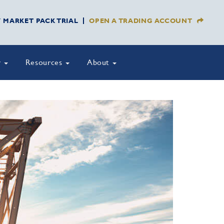
Y MARKET PACK TRIAL
OPEN A TRADING ACCOUNT
y
Resources
About