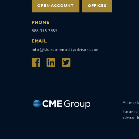
OPEN ACCOUNT
OFFICES
PHONE
888.345.2855
EMAIL
info@kluiscommodityadvisors.com
All mark
Futures:
advice. 