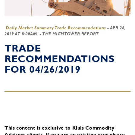
Daily Market Summary Trade Recommendations
-
APR 26,
2019 AT 8:00AM
- THE HIGHTOWER REPORT
TRADE
RECOMMENDATIONS
FOR 04/26/2019
This content is exclusive to Kluis Commodity
Advisors clients.
If you are an existing user, please