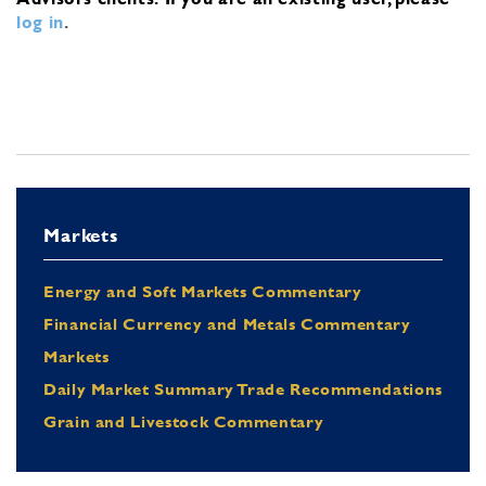
log in
.
Markets
Energy and Soft Markets Commentary
Financial Currency and Metals Commentary
Markets
Daily Market Summary Trade Recommendations
Grain and Livestock Commentary