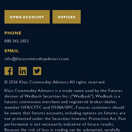
OPEN ACCOUNT
OFFICES
PHONE
888.345.2855
EMAIL
info@kluiscommodityadvisors.com
© 2026 Kluis Commodity Advisors All rights reserved.
Kluis Commodity Advisors is a trade name used by the Futures
division of Wedbush Securities Inc. ("Wedbush"). Wedbush is a
futures commission merchant and registered broker-dealer,
member NFA/CFTC and FINRA/SIPC. Futures customers should
be aware that futures accounts, including options on futures, are
not protected under the Securities Investor Protection Act. Past
performance is not necessarily indicative of future results.
Because the risk of loss in trading can be substantial, carefully