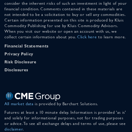
consider the inherent risks of such an investment in light of your
financial condition. Comments contained in these materials are
not intended to be a solicitation to buy or sell any commodities.
Certain information presented on this site is produced by Kluis
Commodity Publishing for use by Kluis Commodity Advisors.
When you visit our website or open an account with us, we
collect certain information about you.
Click here
to learn more.
Financial Statements
Privacy Policy
Risk Disclosure
Disclosures
All market data
is provided by Barchart Solutions.
Futures: at least a 10 minute delay. Information is provided 'as is'
and solely for informational purposes, not for trading purposes
or advice. To see all exchange delays and terms of use, please see
disclaimer
.