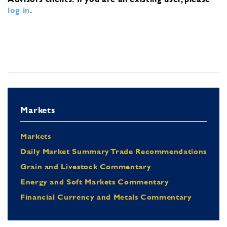
log in
.
Markets
Markets
Daily Market Summary Trade Recommendations
Grain and Livestock Commentary
Energy and Soft Markets Commentary
Financial Currency and Metals Commentary