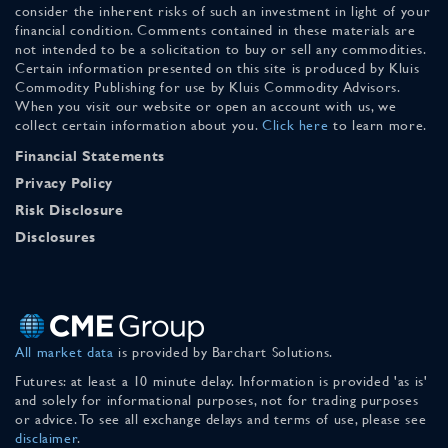
consider the inherent risks of such an investment in light of your
financial condition. Comments contained in these materials are
not intended to be a solicitation to buy or sell any commodities.
Certain information presented on this site is produced by Kluis
Commodity Publishing for use by Kluis Commodity Advisors.
When you visit our website or open an account with us, we
collect certain information about you.
Click here
to learn more.
Financial Statements
Privacy Policy
Risk Disclosure
Disclosures
All market data
is provided by Barchart Solutions.
Futures: at least a 10 minute delay. Information is provided 'as is'
and solely for informational purposes, not for trading purposes
or advice. To see all exchange delays and terms of use, please see
disclaimer
.