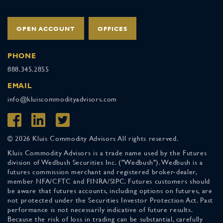
OPEN ACCOUNT
OFFICES
PHONE
888.345.2855
EMAIL
info@kluiscommodityadvisors.com
© 2026 Kluis Commodity Advisors All rights reserved.
Kluis Commodity Advisors is a trade name used by the Futures
division of Wedbush Securities Inc. ("Wedbush"). Wedbush is a
futures commission merchant and registered broker-dealer,
member NFA/CFTC and FINRA/SIPC. Futures customers should
be aware that futures accounts, including options on futures, are
not protected under the Securities Investor Protection Act. Past
performance is not necessarily indicative of future results.
Because the risk of loss in trading can be substantial, carefully