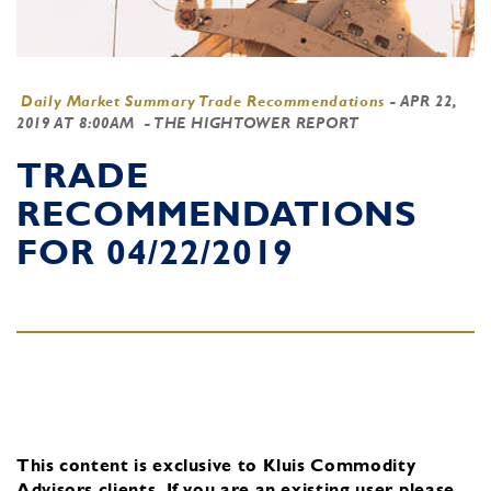
Daily Market Summary Trade Recommendations
-
APR 22,
2019 AT 8:00AM
- THE HIGHTOWER REPORT
TRADE
RECOMMENDATIONS
FOR 04/22/2019
This content is exclusive to Kluis Commodity
Advisors clients.
If you are an existing user, please