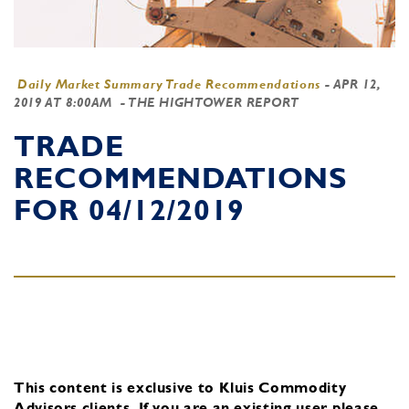
Daily Market Summary Trade Recommendations
-
APR 12,
2019 AT 8:00AM
- THE HIGHTOWER REPORT
TRADE
RECOMMENDATIONS
FOR 04/12/2019
This content is exclusive to Kluis Commodity
Advisors clients.
If you are an existing user, please