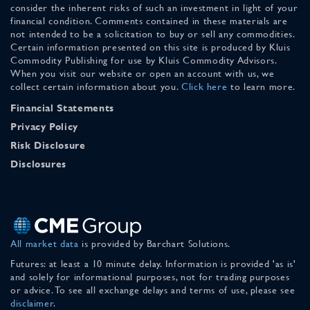
consider the inherent risks of such an investment in light of your
financial condition. Comments contained in these materials are
not intended to be a solicitation to buy or sell any commodities.
Certain information presented on this site is produced by Kluis
Commodity Publishing for use by Kluis Commodity Advisors.
When you visit our website or open an account with us, we
collect certain information about you.
Click here
to learn more.
Financial Statements
Privacy Policy
Risk Disclosure
Disclosures
All market data
is provided by Barchart Solutions.
Futures: at least a 10 minute delay. Information is provided 'as is'
and solely for informational purposes, not for trading purposes
or advice. To see all exchange delays and terms of use, please see
disclaimer
.