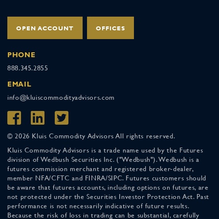
OPEN ACCOUNT
OFFICES
PHONE
888.345.2855
EMAIL
info@kluiscommodityadvisors.com
© 2026 Kluis Commodity Advisors All rights reserved.
Kluis Commodity Advisors is a trade name used by the Futures
division of Wedbush Securities Inc. ("Wedbush"). Wedbush is a
futures commission merchant and registered broker-dealer,
member NFA/CFTC and FINRA/SIPC. Futures customers should
be aware that futures accounts, including options on futures, are
not protected under the Securities Investor Protection Act. Past
performance is not necessarily indicative of future results.
Because the risk of loss in trading can be substantial, carefully