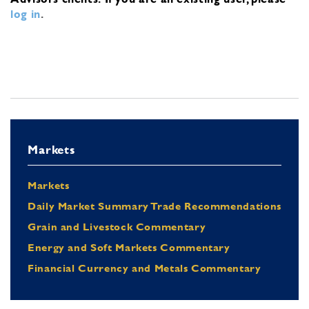
log in
.
Markets
Markets
Daily Market Summary Trade Recommendations
Grain and Livestock Commentary
Energy and Soft Markets Commentary
Financial Currency and Metals Commentary