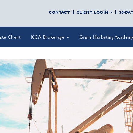
CONTACT
CLIENT LOGIN
30-DA
vate Client
KCA Brokerage
Grain Marketing Academ