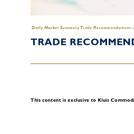
Daily Market Summary Trade Recommendations
TRADE RECOMMENDA
This content is exclusive to Kluis Commodit