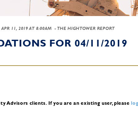
-
APR 11, 2019 AT 8:00AM
- THE HIGHTOWER REPORT
TIONS FOR 04/11/2019
y Advisors clients.
If you are an existing user, please
log