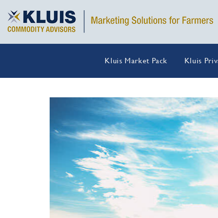
Kluis Market Pack
Kluis Pri