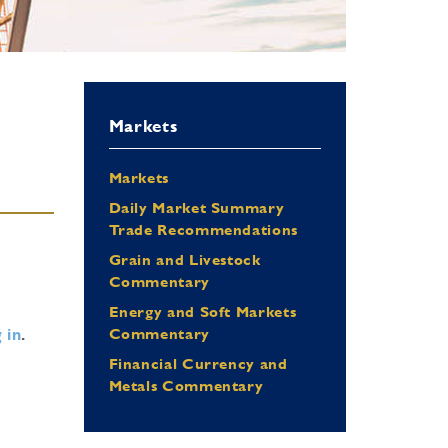
Markets
Markets
Daily Market Summary
Trade Recommendations
Grain and Livestock
Commentary
Energy and Soft Markets
 in
.
Commentary
Financial Currency and
Metals Commentary