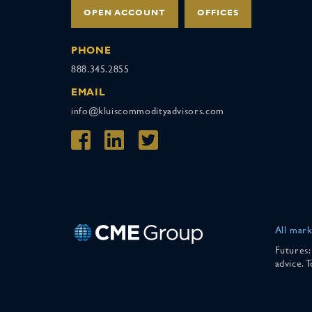
OPEN ACCOUNT
OFFICES
PHONE
888.345.2855
EMAIL
info@kluiscommodityadvisors.com
All mark
Futures:
advice. 