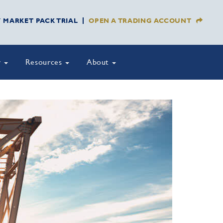
Y MARKET PACK TRIAL
OPEN A TRADING ACCOUNT
y
Resources
About