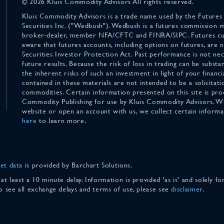
© 2026 Kluis Commodity Advisors All rights reserved.
Kluis Commodity Advisors is a trade name used by the Futures
Securities Inc. ("Wedbush"). Wedbush is a futures commission 
broker-dealer, member NFA/CFTC and FINRA/SIPC. Futures cu
aware that futures accounts, including options on futures, are
Securities Investor Protection Act. Past performance is not nece
future results. Because the risk of loss in trading can be substan
the inherent risks of such an investment in light of your finan
contained in these materials are not intended to be a solicitati
commodities. Certain information presented on this site is pro
Commodity Publishing for use by Kluis Commodity Advisors. Wh
website or open an account with us, we collect certain inform
here
to learn more.
et data
is provided by Barchart Solutions.
 at least a 10 minute delay. Information is provided 'as is' and solely 
To see all exchange delays and terms of use, please see
disclaimer
.