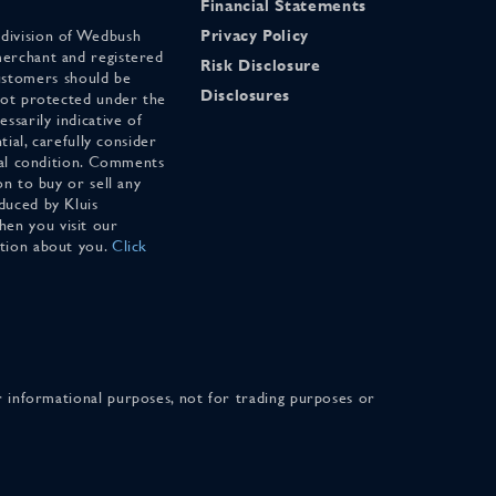
Financial Statements
 division of Wedbush
Privacy Policy
merchant and registered
Risk Disclosure
stomers should be
Disclosures
 not protected under the
ssarily indicative of
tial, carefully consider
cial condition. Comments
on to buy or sell any
duced by Kluis
en you visit our
ation about you.
Click
for informational purposes, not for trading purposes or