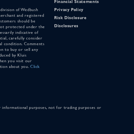
Financial Statements
 division of Wedbush
Privacy Policy
merchant and registered
Risk Disclosure
stomers should be
Disclosures
 not protected under the
ssarily indicative of
tial, carefully consider
cial condition. Comments
on to buy or sell any
duced by Kluis
en you visit our
ation about you.
Click
for informational purposes, not for trading purposes or