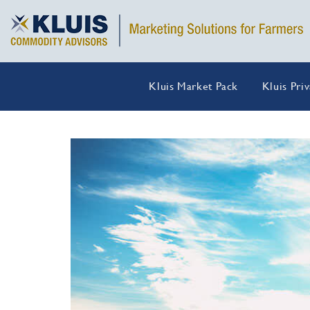
Kluis Market Pack
Kluis Pri