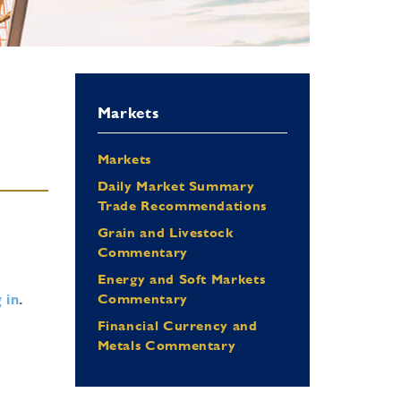
Markets
Markets
Daily Market Summary
Trade Recommendations
Grain and Livestock
Commentary
Energy and Soft Markets
 in
.
Commentary
Financial Currency and
Metals Commentary