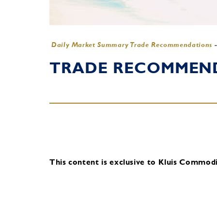
Daily Market Summary Trade Recommendations
TRADE RECOMMENDA
This content is exclusive to Kluis Commodit