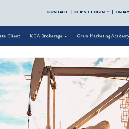
CONTACT
CLIENT LOGIN
30-DA
vate Client
KCA Brokerage
Grain Marketing Academ