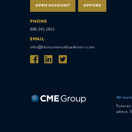
OPEN ACCOUNT
OFFICES
PHONE
888.345.2855
EMAIL
info@kluiscommodityadvisors.com
All mark
Futures:
advice. 