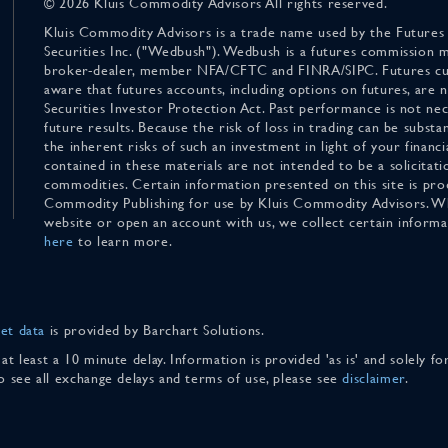
© 2026 Kluis Commodity Advisors All rights reserved.
Kluis Commodity Advisors is a trade name used by the Futures
Securities Inc. ("Wedbush"). Wedbush is a futures commission 
broker-dealer, member NFA/CFTC and FINRA/SIPC. Futures cu
aware that futures accounts, including options on futures, are
Securities Investor Protection Act. Past performance is not nece
future results. Because the risk of loss in trading can be substan
the inherent risks of such an investment in light of your finan
contained in these materials are not intended to be a solicitati
commodities. Certain information presented on this site is pro
Commodity Publishing for use by Kluis Commodity Advisors. Wh
website or open an account with us, we collect certain inform
here
to learn more.
et data
is provided by Barchart Solutions.
 at least a 10 minute delay. Information is provided 'as is' and solely 
To see all exchange delays and terms of use, please see
disclaimer
.