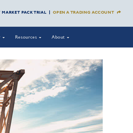
Y MARKET PACK TRIAL
OPEN A TRADING ACCOUNT
y
Resources
About