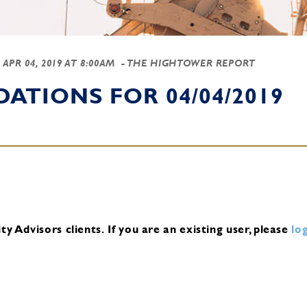
-
APR 04, 2019 AT 8:00AM
- THE HIGHTOWER REPORT
TIONS FOR 04/04/2019
y Advisors clients.
If you are an existing user, please
log