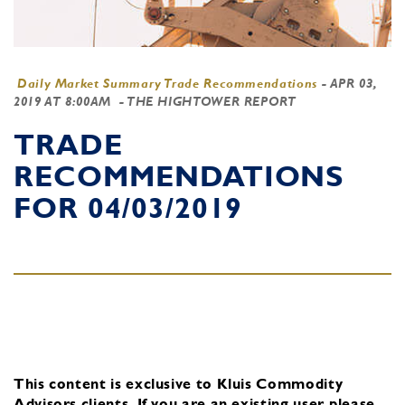
Daily Market Summary Trade Recommendations
-
APR 03,
2019 AT 8:00AM
- THE HIGHTOWER REPORT
TRADE
RECOMMENDATIONS
FOR 04/03/2019
This content is exclusive to Kluis Commodity
Advisors clients.
If you are an existing user, please