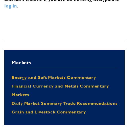
log in
.
Markets
Energy and Soft Markets Commentary
Financial Currency and Metals Commentary
Markets
Daily Market Summary Trade Recommendations
Grain and Livestock Commentary