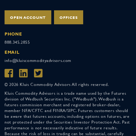
OPEN ACCOUNT
OFFICES
PHONE
888.345.2855
EMAIL
info@kluiscommodityadvisors.com
© 2026 Kluis Commodity Advisors All rights reserved.
Kluis Commodity Advisors is a trade name used by the Futures
division of Wedbush Securities Inc. ("Wedbush"). Wedbush is a
futures commission merchant and registered broker-dealer,
member NFA/CFTC and FINRA/SIPC. Futures customers should
be aware that futures accounts, including options on futures, are
not protected under the Securities Investor Protection Act. Past
performance is not necessarily indicative of future results.
Because the risk of loss in trading can be substantial, carefully