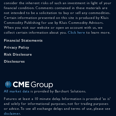
consider the inherent risks of such an investment in light of your
financial condition. Comments contained in these materials are
not intended to be a solicitation to buy or sell any commodities.
Certain information presented on this site is produced by Kluis
Commodity Publishing for use by Kluis Commodity Advisors.
When you visit our website or open an account with us, we
collect certain information about you.
Click here
to learn more.
Financial Statements
Privacy Policy
Risk Disclosure
Disclosures
All market data
is provided by Barchart Solutions.
Futures: at least a 10 minute delay. Information is provided 'as is'
and solely for informational purposes, not for trading purposes
or advice. To see all exchange delays and terms of use, please see
disclaimer
.