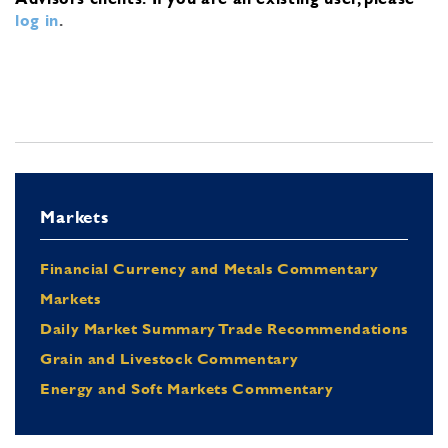
log in
.
Markets
Financial Currency and Metals Commentary
Markets
Daily Market Summary Trade Recommendations
Grain and Livestock Commentary
Energy and Soft Markets Commentary