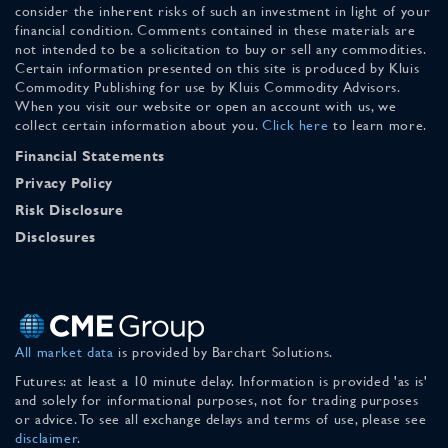
consider the inherent risks of such an investment in light of your
financial condition. Comments contained in these materials are
not intended to be a solicitation to buy or sell any commodities.
Certain information presented on this site is produced by Kluis
Commodity Publishing for use by Kluis Commodity Advisors.
When you visit our website or open an account with us, we
collect certain information about you.
Click here
to learn more.
Financial Statements
Privacy Policy
Risk Disclosure
Disclosures
All market data
is provided by Barchart Solutions.
Futures: at least a 10 minute delay. Information is provided 'as is'
and solely for informational purposes, not for trading purposes
or advice. To see all exchange delays and terms of use, please see
disclaimer
.