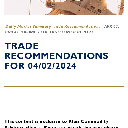
Daily Market Summary Trade Recommendations
-
APR 02,
2024 AT 8:00AM
- THE HIGHTOWER REPORT
TRADE
RECOMMENDATIONS
FOR 04/02/2024
This content is exclusive to Kluis Commodity
Advisors clients.
If you are an existing user, please