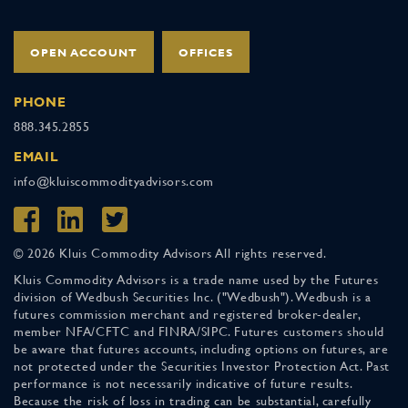
OPEN ACCOUNT
OFFICES
PHONE
888.345.2855
EMAIL
info@kluiscommodityadvisors.com
© 2026 Kluis Commodity Advisors All rights reserved.
Kluis Commodity Advisors is a trade name used by the Futures
division of Wedbush Securities Inc. ("Wedbush"). Wedbush is a
futures commission merchant and registered broker-dealer,
member NFA/CFTC and FINRA/SIPC. Futures customers should
be aware that futures accounts, including options on futures, are
not protected under the Securities Investor Protection Act. Past
performance is not necessarily indicative of future results.
Because the risk of loss in trading can be substantial, carefully