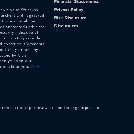
Financial Statements
 division of Wedbush
Privacy Policy
merchant and registered
Risk Disclosure
stomers should be
Disclosures
 not protected under the
ssarily indicative of
tial, carefully consider
cial condition. Comments
on to buy or sell any
duced by Kluis
en you visit our
ation about you.
Click
for informational purposes, not for trading purposes or