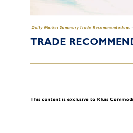
Daily Market Summary Trade Recommendations
TRADE RECOMMENDA
This content is exclusive to Kluis Commodit