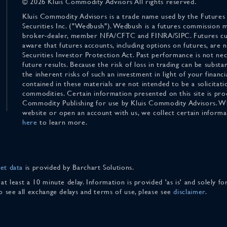
© 2026 Kluis Commodity Advisors All rights reserved.
Kluis Commodity Advisors is a trade name used by the Futures
Securities Inc. ("Wedbush"). Wedbush is a futures commission 
broker-dealer, member NFA/CFTC and FINRA/SIPC. Futures cu
aware that futures accounts, including options on futures, are
Securities Investor Protection Act. Past performance is not nece
future results. Because the risk of loss in trading can be substan
the inherent risks of such an investment in light of your finan
contained in these materials are not intended to be a solicitati
commodities. Certain information presented on this site is pro
Commodity Publishing for use by Kluis Commodity Advisors. Wh
website or open an account with us, we collect certain inform
here
to learn more.
et data
is provided by Barchart Solutions.
 at least a 10 minute delay. Information is provided 'as is' and solely 
To see all exchange delays and terms of use, please see
disclaimer
.