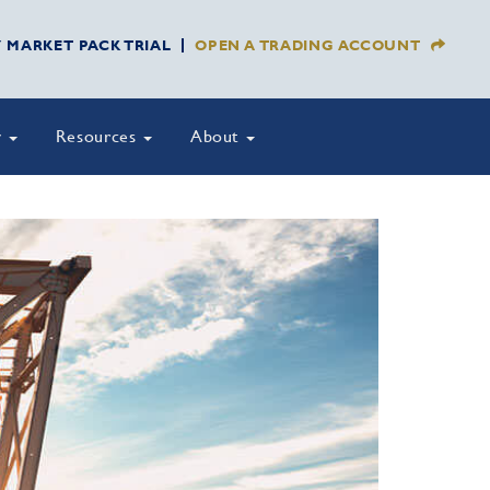
Y MARKET PACK TRIAL
OPEN A TRADING ACCOUNT
y
Resources
About