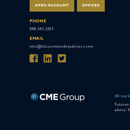
OPEN ACCOUNT
OFFICES
PHONE
888.345.2855
EMAIL
info@kluiscommodityadvisors.com
All mark
Futures:
advice. 