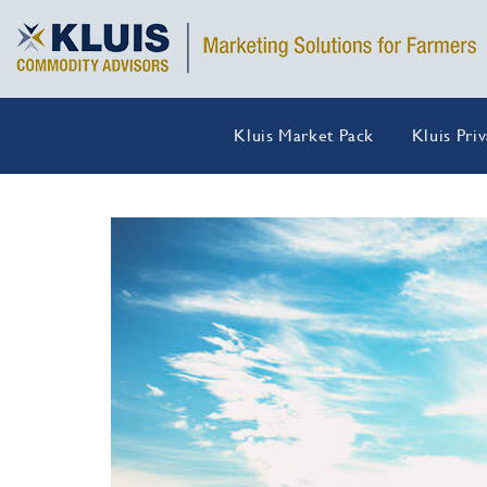
Kluis Market Pack
Kluis Pri