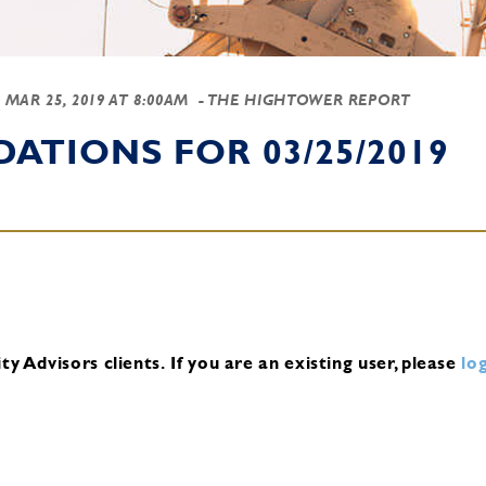
-
MAR 25, 2019 AT 8:00AM
- THE HIGHTOWER REPORT
TIONS FOR 03/25/2019
y Advisors clients.
If you are an existing user, please
log