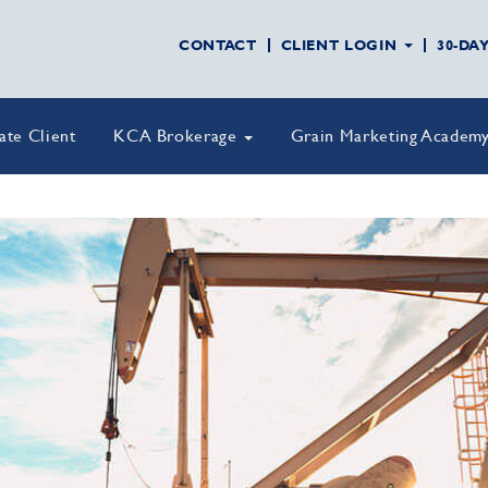
CONTACT
CLIENT LOGIN
30-DA
vate Client
KCA Brokerage
Grain Marketing Academ