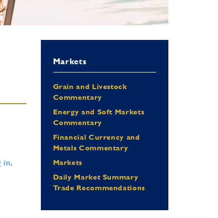
Markets
Grain and Livestock
Commentary
Energy and Soft Markets
Commentary
Financial Currency and
Metals Commentary
 in
.
Markets
Daily Market Summary
Trade Recommendations