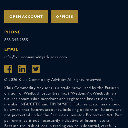
OPEN ACCOUNT
OFFICES
PHONE
888.345.2855
EMAIL
info@kluiscommodityadvisors.com
© 2026 Kluis Commodity Advisors All rights reserved.
Kluis Commodity Advisors is a trade name used by the Futures
division of Wedbush Securities Inc. ("Wedbush"). Wedbush is a
futures commission merchant and registered broker-dealer,
member NFA/CFTC and FINRA/SIPC. Futures customers should
be aware that futures accounts, including options on futures, are
not protected under the Securities Investor Protection Act. Past
performance is not necessarily indicative of future results.
Because the risk of loss in trading can be substantial, carefully