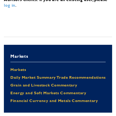
log in
.
Markets
Markets
Daily Market Summary Trade Recommendations
Grain and Livestock Commentary
Energy and Soft Markets Commentary
Financial Currency and Metals Commentary