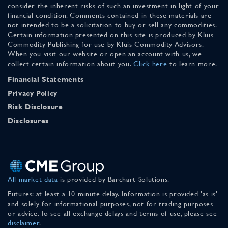
consider the inherent risks of such an investment in light of your
financial condition. Comments contained in these materials are
not intended to be a solicitation to buy or sell any commodities.
Certain information presented on this site is produced by Kluis
Commodity Publishing for use by Kluis Commodity Advisors.
When you visit our website or open an account with us, we
collect certain information about you.
Click here
to learn more.
Financial Statements
Privacy Policy
Risk Disclosure
Disclosures
All market data
is provided by Barchart Solutions.
Futures: at least a 10 minute delay. Information is provided 'as is'
and solely for informational purposes, not for trading purposes
or advice. To see all exchange delays and terms of use, please see
disclaimer
.