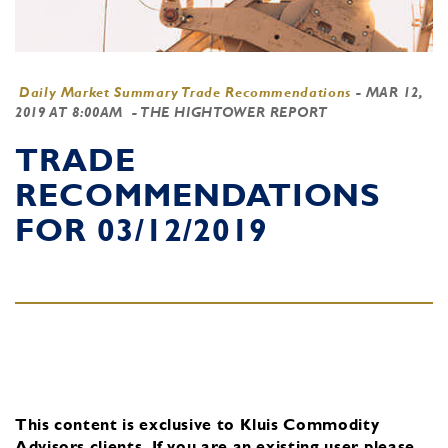
Daily Market Summary Trade Recommendations
-
MAR 12,
2019 AT 8:00AM
- THE HIGHTOWER REPORT
TRADE
RECOMMENDATIONS
FOR 03/12/2019
This content is exclusive to Kluis Commodity
Advisors clients.
If you are an existing user, please