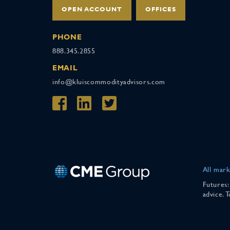
OPEN ACCOUNT
OFFICES
PHONE
888.345.2855
EMAIL
info@kluiscommodityadvisors.com
All mark
Futures:
advice. 