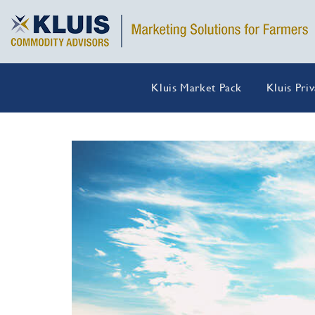
Kluis Market Pack
Kluis Pri