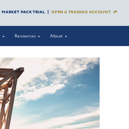
Y MARKET PACK TRIAL
OPEN A TRADING ACCOUNT
y
Resources
About