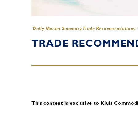
Daily Market Summary Trade Recommendations
TRADE RECOMMENDA
This content is exclusive to Kluis Commodit