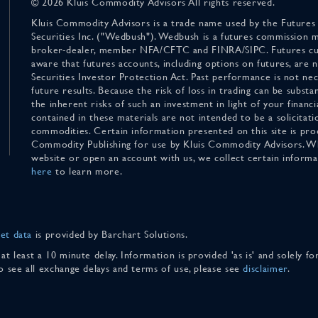
© 2026 Kluis Commodity Advisors All rights reserved.
Kluis Commodity Advisors is a trade name used by the Futures
Securities Inc. ("Wedbush"). Wedbush is a futures commission 
broker-dealer, member NFA/CFTC and FINRA/SIPC. Futures cu
aware that futures accounts, including options on futures, are
Securities Investor Protection Act. Past performance is not nece
future results. Because the risk of loss in trading can be substan
the inherent risks of such an investment in light of your finan
contained in these materials are not intended to be a solicitati
commodities. Certain information presented on this site is pro
Commodity Publishing for use by Kluis Commodity Advisors. Wh
website or open an account with us, we collect certain inform
here
to learn more.
et data
is provided by Barchart Solutions.
 at least a 10 minute delay. Information is provided 'as is' and solely 
To see all exchange delays and terms of use, please see
disclaimer
.