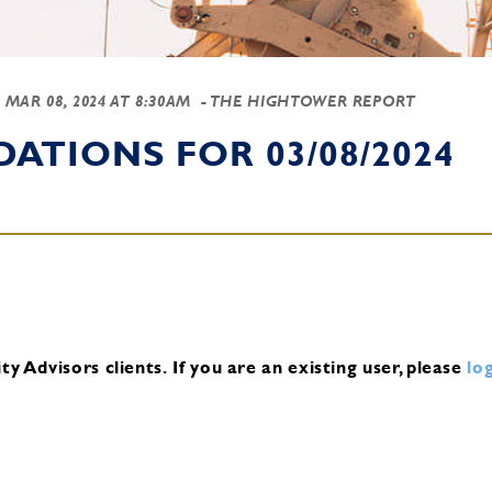
-
MAR 08, 2024 AT 8:30AM
- THE HIGHTOWER REPORT
TIONS FOR 03/08/2024
y Advisors clients.
If you are an existing user, please
log