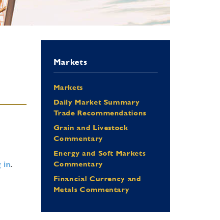
Markets
Markets
Daily Market Summary
Trade Recommendations
Grain and Livestock
Commentary
Energy and Soft Markets
 in
.
Commentary
Financial Currency and
Metals Commentary