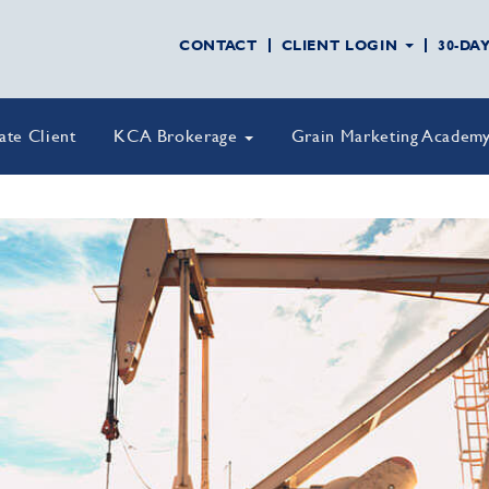
CONTACT
CLIENT LOGIN
30-DA
vate Client
KCA Brokerage
Grain Marketing Academ