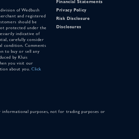
Financial Statements
 division of Wedbush
Privacy Policy
merchant and registered
Risk Disclosure
stomers should be
Disclosures
 not protected under the
ssarily indicative of
tial, carefully consider
cial condition. Comments
on to buy or sell any
duced by Kluis
en you visit our
ation about you.
Click
for informational purposes, not for trading purposes or