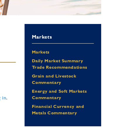
Markets
Markets
Daily Market Summary
Trade Recommendations
Grain and Livestock
Commentary
Energy and Soft Markets
 in
.
Commentary
Financial Currency and
Metals Commentary