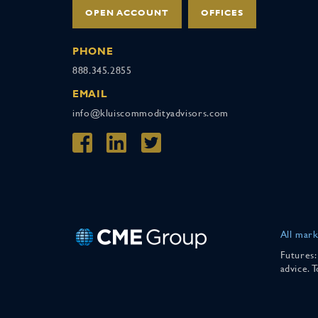
OPEN ACCOUNT
OFFICES
PHONE
888.345.2855
EMAIL
info@kluiscommodityadvisors.com
All mark
Futures:
advice. 