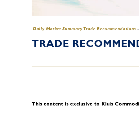
Daily Market Summary Trade Recommendations
TRADE RECOMMENDA
This content is exclusive to Kluis Commodit