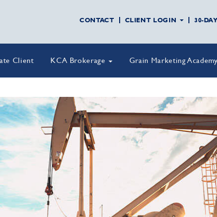
CONTACT
CLIENT LOGIN
30-DA
vate Client
KCA Brokerage
Grain Marketing Academ