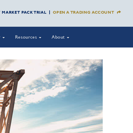
Y MARKET PACK TRIAL
OPEN A TRADING ACCOUNT
y
Resources
About