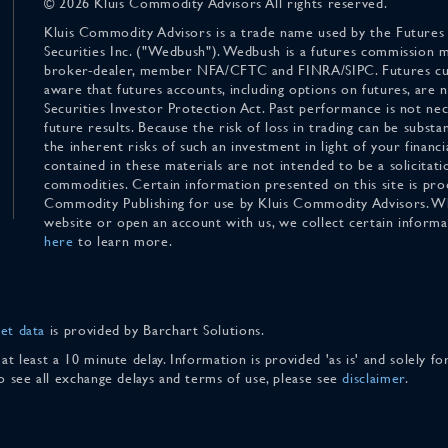
© 2026 Kluis Commodity Advisors All rights reserved.
Kluis Commodity Advisors is a trade name used by the Futures
Securities Inc. ("Wedbush"). Wedbush is a futures commission 
broker-dealer, member NFA/CFTC and FINRA/SIPC. Futures cu
aware that futures accounts, including options on futures, are
Securities Investor Protection Act. Past performance is not nece
future results. Because the risk of loss in trading can be substan
the inherent risks of such an investment in light of your finan
contained in these materials are not intended to be a solicitati
commodities. Certain information presented on this site is pro
Commodity Publishing for use by Kluis Commodity Advisors. Wh
website or open an account with us, we collect certain inform
here
to learn more.
et data
is provided by Barchart Solutions.
 at least a 10 minute delay. Information is provided 'as is' and solely 
To see all exchange delays and terms of use, please see
disclaimer
.