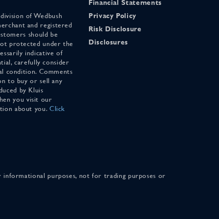
Financial Statements
 division of Wedbush
Privacy Policy
merchant and registered
Risk Disclosure
stomers should be
Disclosures
 not protected under the
ssarily indicative of
tial, carefully consider
cial condition. Comments
on to buy or sell any
duced by Kluis
en you visit our
ation about you.
Click
for informational purposes, not for trading purposes or