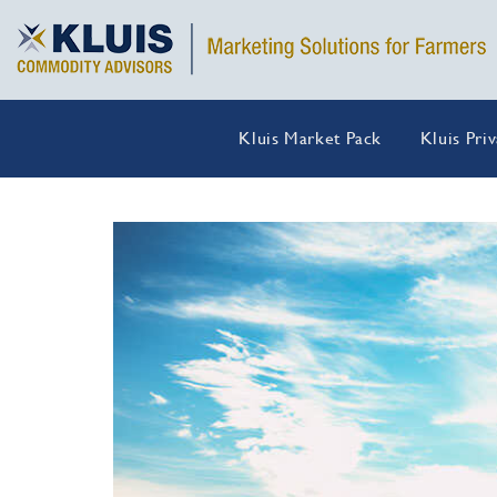
Kluis Market Pack
Kluis Pri