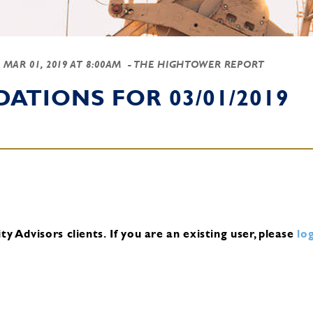
-
MAR 01, 2019 AT 8:00AM
- THE HIGHTOWER REPORT
TIONS FOR 03/01/2019
y Advisors clients.
If you are an existing user, please
log