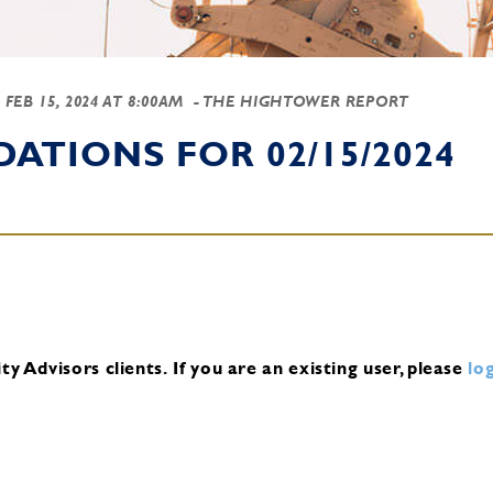
-
FEB 15, 2024 AT 8:00AM
- THE HIGHTOWER REPORT
TIONS FOR 02/15/2024
y Advisors clients.
If you are an existing user, please
log