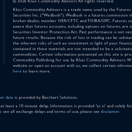
© 2026 Kluis Commodity Advisors All rights reserved.
Kluis Commodity Advisors is a trade name used by the Futures
Securities Inc. ("Wedbush"). Wedbush is a futures commission 
broker-dealer, member NFA/CFTC and FINRA/SIPC. Futures cu
aware that futures accounts, including options on futures, are
Securities Investor Protection Act. Past performance is not nece
future results. Because the risk of loss in trading can be substan
the inherent risks of such an investment in light of your finan
contained in these materials are not intended to be a solicitati
commodities. Certain information presented on this site is pro
Commodity Publishing for use by Kluis Commodity Advisors. Wh
website or open an account with us, we collect certain inform
here
to learn more.
et data
is provided by Barchart Solutions.
 at least a 10 minute delay. Information is provided 'as is' and solely 
To see all exchange delays and terms of use, please see
disclaimer
.