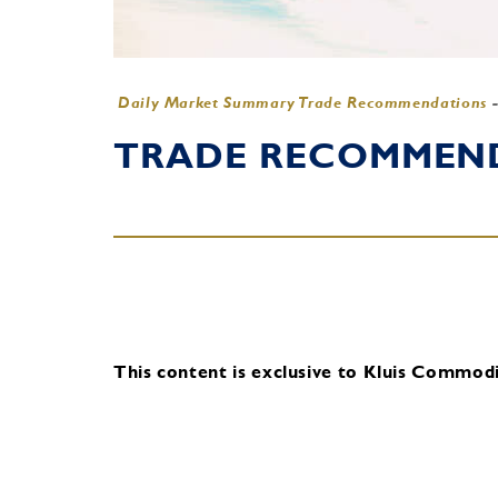
Daily Market Summary Trade Recommendations
TRADE RECOMMENDA
This content is exclusive to Kluis Commodit