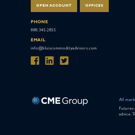
OPEN ACCOUNT
OFFICES
PHONE
888.345.2855
EMAIL
info@kluiscommodityadvisors.com
All mark
Futures:
advice. 