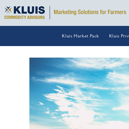
Kluis Market Pack
Kluis Pri