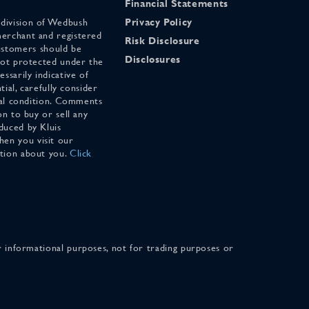
Financial Statements
 division of Wedbush
Privacy Policy
merchant and registered
Risk Disclosure
stomers should be
Disclosures
 not protected under the
ssarily indicative of
tial, carefully consider
cial condition. Comments
on to buy or sell any
duced by Kluis
en you visit our
ation about you.
Click
for informational purposes, not for trading purposes or