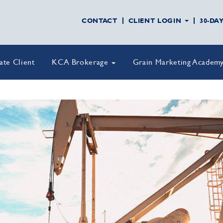
CONTACT
CLIENT LOGIN
30-DA
vate Client
KCA Brokerage
Grain Marketing Academ