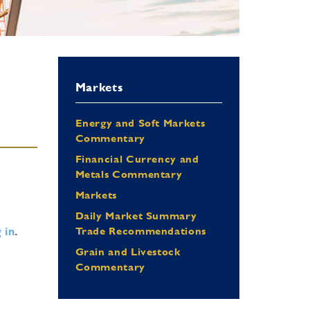
Markets
Energy and Soft Markets
Commentary
Financial Currency and
Metals Commentary
Markets
Daily Market Summary
 in
.
Trade Recommendations
Grain and Livestock
Commentary