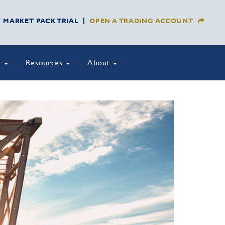
Y MARKET PACK TRIAL
OPEN A TRADING ACCOUNT
y
Resources
About