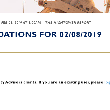
-
FEB 08, 2019 AT 8:00AM
- THE HIGHTOWER REPORT
TIONS FOR 02/08/2019
y Advisors clients.
If you are an existing user, please
log