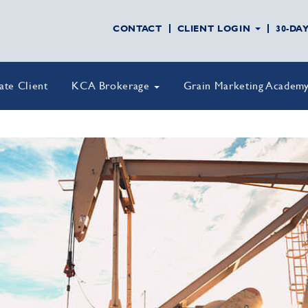
CONTACT
CLIENT LOGIN
30-DA
vate Client
KCA Brokerage
Grain Marketing Academ