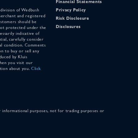
Financial Statements
 division of Wedbush
Privacy Policy
merchant and registered
Risk Disclosure
stomers should be
Disclosures
 not protected under the
ssarily indicative of
tial, carefully consider
cial condition. Comments
on to buy or sell any
duced by Kluis
en you visit our
ation about you.
Click
for informational purposes, not for trading purposes or