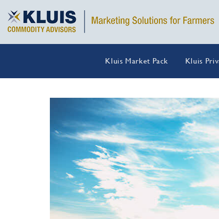
Kluis Market Pack
Kluis Pri