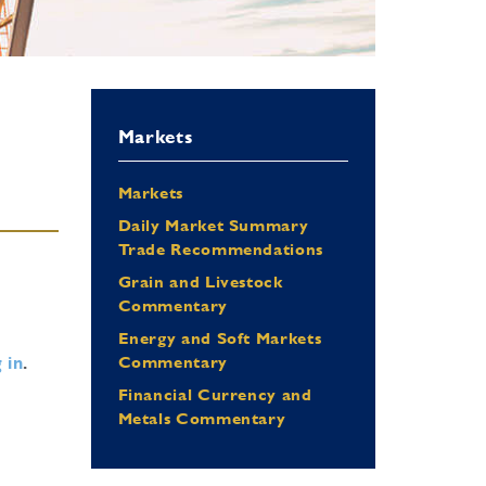
Markets
Markets
Daily Market Summary
Trade Recommendations
Grain and Livestock
Commentary
Energy and Soft Markets
 in
.
Commentary
Financial Currency and
Metals Commentary