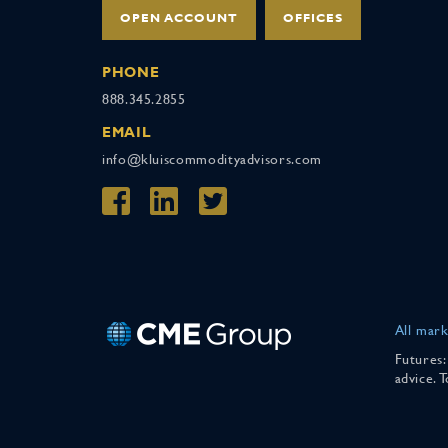
OPEN ACCOUNT
OFFICES
PHONE
888.345.2855
EMAIL
info@kluiscommodityadvisors.com
All mark
Futures:
advice. 