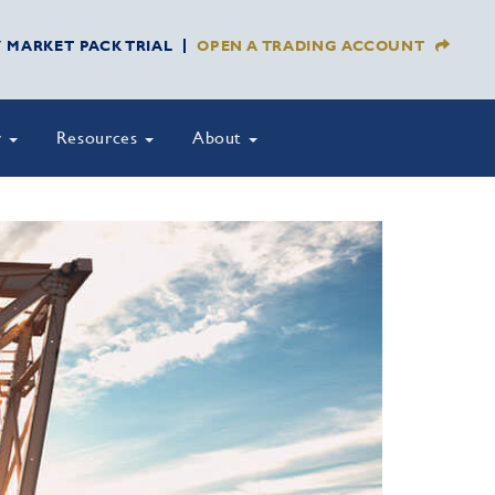
Y MARKET PACK TRIAL
OPEN A TRADING ACCOUNT
y
Resources
About