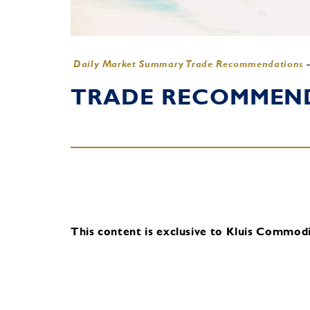
Daily Market Summary Trade Recommendations
TRADE RECOMMENDA
This content is exclusive to Kluis Commodit