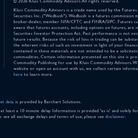
© 2026 Kluis Commodity Advisors All rights reserved.
Kluis Commodity Advisors is a trade name used by the Futures
Securities Inc. ("Wedbush"). Wedbush is a futures commission 
broker-dealer, member NFA/CFTC and FINRA/SIPC. Futures cu
aware that futures accounts, including options on futures, are
Securities Investor Protection Act. Past performance is not nece
future results. Because the risk of loss in trading can be substan
the inherent risks of such an investment in light of your finan
contained in these materials are not intended to be a solicitati
commodities. Certain information presented on this site is pro
Commodity Publishing for use by Kluis Commodity Advisors. Wh
website or open an account with us, we collect certain inform
here
to learn more.
et data
is provided by Barchart Solutions.
 at least a 10 minute delay. Information is provided 'as is' and solely 
To see all exchange delays and terms of use, please see
disclaimer
.