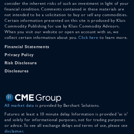
consider the inherent risks of such an investment in light of your
financial condition. Comments contained in these materials are
not intended to be a solicitation to buy or sell any commodities.
Certain information presented on this site is produced by Kluis
Commodity Publishing for use by Kluis Commodity Advisors.
When you visit our website or open an account with us, we
collect certain information about you.
Click here
to learn more.
Financial Statements
Privacy Policy
Risk Disclosure
Disclosures
All market data
is provided by Barchart Solutions.
Futures: at least a 10 minute delay. Information is provided 'as is'
and solely for informational purposes, not for trading purposes
or advice. To see all exchange delays and terms of use, please see
disclaimer
.