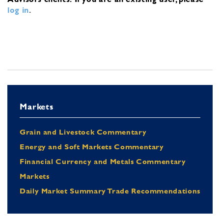
log in
.
Markets
Grain and Livestock Commentary
Energy and Soft Markets Commentary
Financial Currency and Metals Commentary
Markets
Daily Market Summary Trade Recommendations