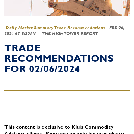
Daily Market Summary Trade Recommendations
-
FEB 06,
2024 AT 8:30AM
- THE HIGHTOWER REPORT
TRADE
RECOMMENDATIONS
FOR 02/06/2024
This content is exclusive to Kluis Commodity
Advisors clients.
If you are an existing user, please