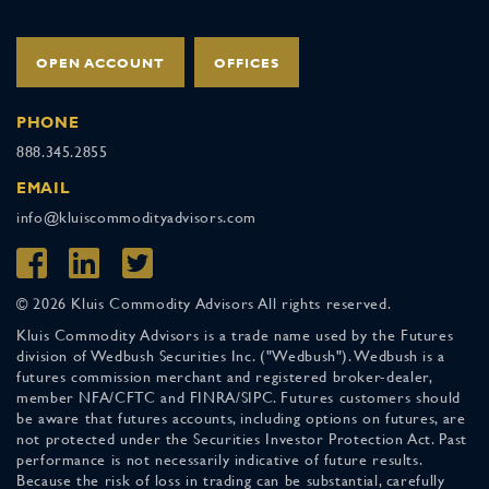
OPEN ACCOUNT
OFFICES
PHONE
888.345.2855
EMAIL
info@kluiscommodityadvisors.com
© 2026 Kluis Commodity Advisors All rights reserved.
Kluis Commodity Advisors is a trade name used by the Futures
division of Wedbush Securities Inc. ("Wedbush"). Wedbush is a
futures commission merchant and registered broker-dealer,
member NFA/CFTC and FINRA/SIPC. Futures customers should
be aware that futures accounts, including options on futures, are
not protected under the Securities Investor Protection Act. Past
performance is not necessarily indicative of future results.
Because the risk of loss in trading can be substantial, carefully