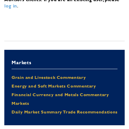
log in
.
Markets
Grain and Livestock Commentary
Energy and Soft Markets Commentary
Financial Currency and Metals Commentary
Markets
Daily Market Summary Trade Recommendations