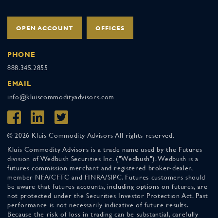
OPEN ACCOUNT
OFFICES
PHONE
888.345.2855
EMAIL
info@kluiscommodityadvisors.com
© 2026 Kluis Commodity Advisors All rights reserved.
Kluis Commodity Advisors is a trade name used by the Futures
division of Wedbush Securities Inc. ("Wedbush"). Wedbush is a
futures commission merchant and registered broker-dealer,
member NFA/CFTC and FINRA/SIPC. Futures customers should
be aware that futures accounts, including options on futures, are
not protected under the Securities Investor Protection Act. Past
performance is not necessarily indicative of future results.
Because the risk of loss in trading can be substantial, carefully