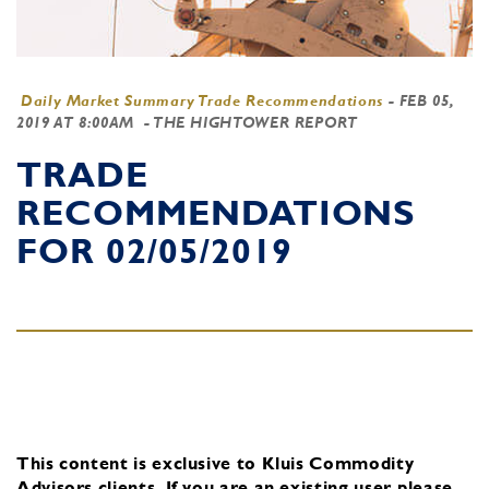
Daily Market Summary Trade Recommendations
-
FEB 05,
2019 AT 8:00AM
- THE HIGHTOWER REPORT
TRADE
RECOMMENDATIONS
FOR 02/05/2019
This content is exclusive to Kluis Commodity
Advisors clients.
If you are an existing user, please