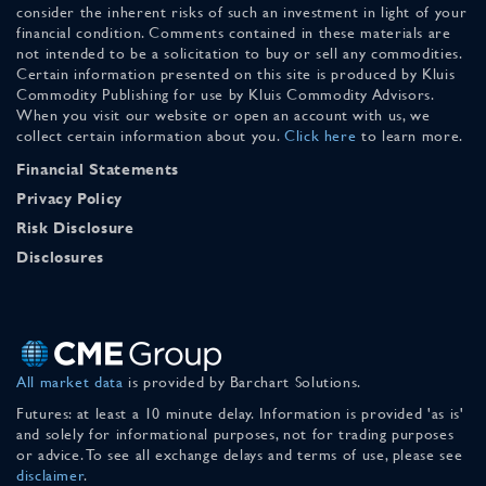
consider the inherent risks of such an investment in light of your
financial condition. Comments contained in these materials are
not intended to be a solicitation to buy or sell any commodities.
Certain information presented on this site is produced by Kluis
Commodity Publishing for use by Kluis Commodity Advisors.
When you visit our website or open an account with us, we
collect certain information about you.
Click here
to learn more.
Financial Statements
Privacy Policy
Risk Disclosure
Disclosures
All market data
is provided by Barchart Solutions.
Futures: at least a 10 minute delay. Information is provided 'as is'
and solely for informational purposes, not for trading purposes
or advice. To see all exchange delays and terms of use, please see
disclaimer
.