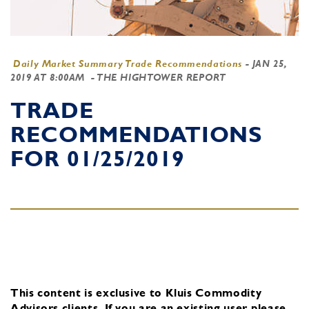
Daily Market Summary Trade Recommendations
-
JAN 25,
2019 AT 8:00AM
- THE HIGHTOWER REPORT
TRADE
RECOMMENDATIONS
FOR 01/25/2019
This content is exclusive to Kluis Commodity
Advisors clients.
If you are an existing user, please