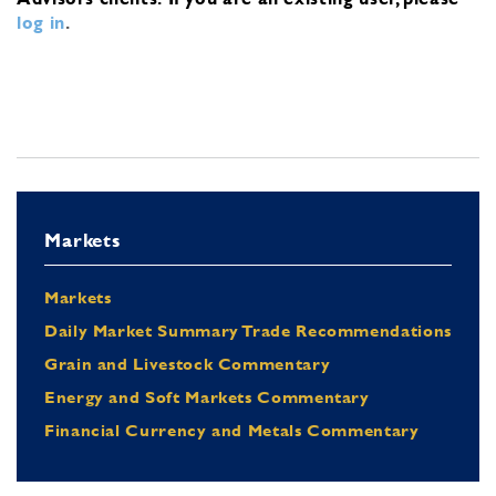
log in
.
Markets
Markets
Daily Market Summary Trade Recommendations
Grain and Livestock Commentary
Energy and Soft Markets Commentary
Financial Currency and Metals Commentary