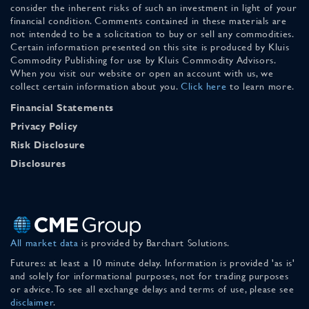
consider the inherent risks of such an investment in light of your
financial condition. Comments contained in these materials are
not intended to be a solicitation to buy or sell any commodities.
Certain information presented on this site is produced by Kluis
Commodity Publishing for use by Kluis Commodity Advisors.
When you visit our website or open an account with us, we
collect certain information about you.
Click here
to learn more.
Financial Statements
Privacy Policy
Risk Disclosure
Disclosures
All market data
is provided by Barchart Solutions.
Futures: at least a 10 minute delay. Information is provided 'as is'
and solely for informational purposes, not for trading purposes
or advice. To see all exchange delays and terms of use, please see
disclaimer
.