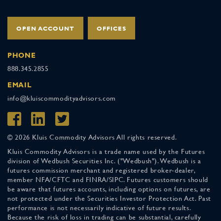
OPEN ACCOUNT
OFFICES
PHONE
888.345.2855
EMAIL
info@kluiscommodityadvisors.com
© 2026 Kluis Commodity Advisors All rights reserved.
Kluis Commodity Advisors is a trade name used by the Futures
division of Wedbush Securities Inc. ("Wedbush"). Wedbush is a
futures commission merchant and registered broker-dealer,
member NFA/CFTC and FINRA/SIPC. Futures customers should
be aware that futures accounts, including options on futures, are
not protected under the Securities Investor Protection Act. Past
performance is not necessarily indicative of future results.
Because the risk of loss in trading can be substantial, carefully