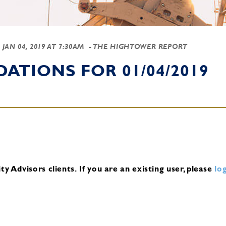
-
JAN 04, 2019 AT 7:30AM
- THE HIGHTOWER REPORT
TIONS FOR 01/04/2019
y Advisors clients.
If you are an existing user, please
log