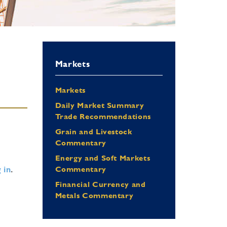
Markets
Markets
Daily Market Summary
Trade Recommendations
Grain and Livestock
Commentary
Energy and Soft Markets
 in
.
Commentary
Financial Currency and
Metals Commentary