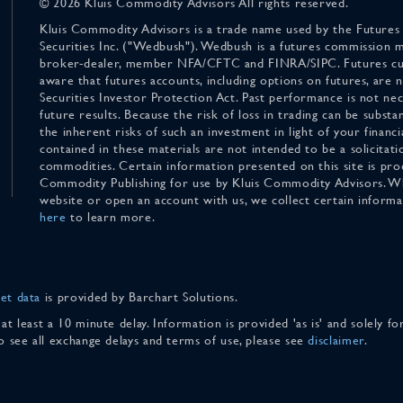
© 2026 Kluis Commodity Advisors All rights reserved.
Kluis Commodity Advisors is a trade name used by the Futures
Securities Inc. ("Wedbush"). Wedbush is a futures commission 
broker-dealer, member NFA/CFTC and FINRA/SIPC. Futures cu
aware that futures accounts, including options on futures, are
Securities Investor Protection Act. Past performance is not nece
future results. Because the risk of loss in trading can be substan
the inherent risks of such an investment in light of your finan
contained in these materials are not intended to be a solicitati
commodities. Certain information presented on this site is pro
Commodity Publishing for use by Kluis Commodity Advisors. Wh
website or open an account with us, we collect certain inform
here
to learn more.
et data
is provided by Barchart Solutions.
 at least a 10 minute delay. Information is provided 'as is' and solely 
To see all exchange delays and terms of use, please see
disclaimer
.