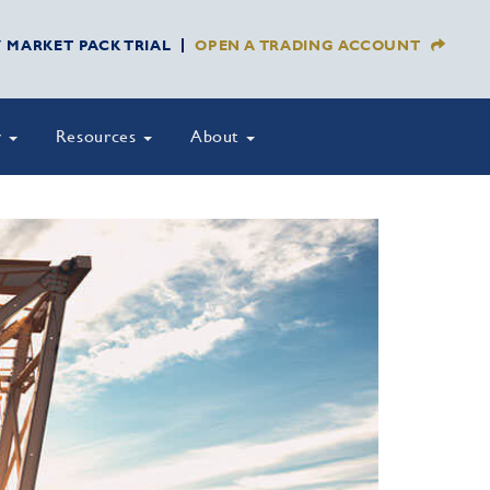
Y MARKET PACK TRIAL
OPEN A TRADING ACCOUNT
y
Resources
About