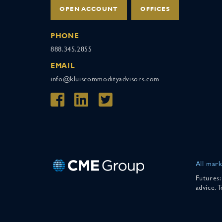
OPEN ACCOUNT
OFFICES
PHONE
888.345.2855
EMAIL
info@kluiscommodityadvisors.com
All mark
Futures:
advice. 