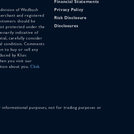
Financial Statements
 division of Wedbush
Privacy Policy
merchant and registered
Risk Disclosure
stomers should be
Disclosures
 not protected under the
ssarily indicative of
tial, carefully consider
cial condition. Comments
on to buy or sell any
duced by Kluis
en you visit our
ation about you.
Click
for informational purposes, not for trading purposes or