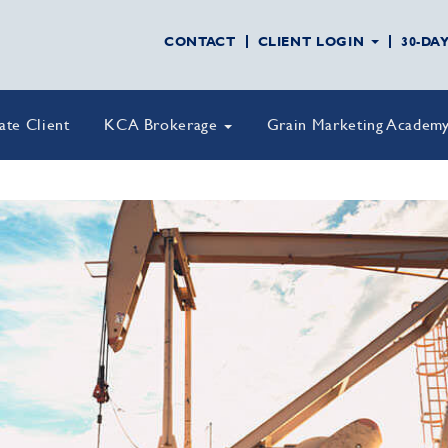
CONTACT
CLIENT LOGIN
30-DA
vate Client
KCA Brokerage
Grain Marketing Academ