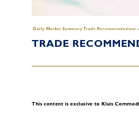
Daily Market Summary Trade Recommendations
TRADE RECOMMENDA
This content is exclusive to Kluis Commodit