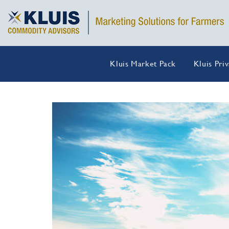
Kluis Market Pack
Kluis Pri