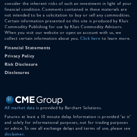
consider the inherent risks of such an investment in light of your
financial condition. Comments contained in these materials are
not intended to be a solicitation to buy or sell any commodities.
Certain information presented on this site is produced by Kluis
Commodity Publishing for use by Kluis Commodity Advisors.
When you visit our website or open an account with us, we
collect certain information about you.
Click here
to learn more.
Financial Statements
Privacy Policy
Risk Disclosure
Disclosures
All market data
is provided by Barchart Solutions.
Futures: at least a 10 minute delay. Information is provided 'as is'
and solely for informational purposes, not for trading purposes
or advice. To see all exchange delays and terms of use, please see
disclaimer
.