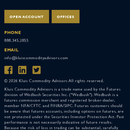
OPEN ACCOUNT
OFFICES
PHONE
888.345.2855
EMAIL
info@kluiscommodityadvisors.com
© 2026 Kluis Commodity Advisors All rights reserved.
Kluis Commodity Advisors is a trade name used by the Futures
division of Wedbush Securities Inc. ("Wedbush"). Wedbush is a
futures commission merchant and registered broker-dealer,
member NFA/CFTC and FINRA/SIPC. Futures customers should
be aware that futures accounts, including options on futures, are
not protected under the Securities Investor Protection Act. Past
performance is not necessarily indicative of future results.
Because the risk of loss in trading can be substantial, carefully