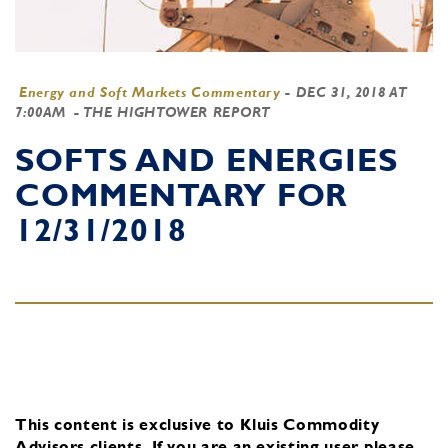
Energy and Soft Markets Commentary
-
DEC 31, 2018 AT
7:00AM
- THE HIGHTOWER REPORT
SOFTS AND ENERGIES
COMMENTARY FOR
12/31/2018
This content is exclusive to Kluis Commodity
Advisors clients.
If you are an existing user, please