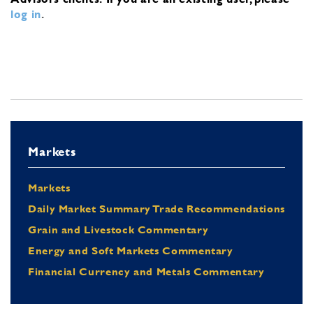
log in
.
Markets
Markets
Daily Market Summary Trade Recommendations
Grain and Livestock Commentary
Energy and Soft Markets Commentary
Financial Currency and Metals Commentary