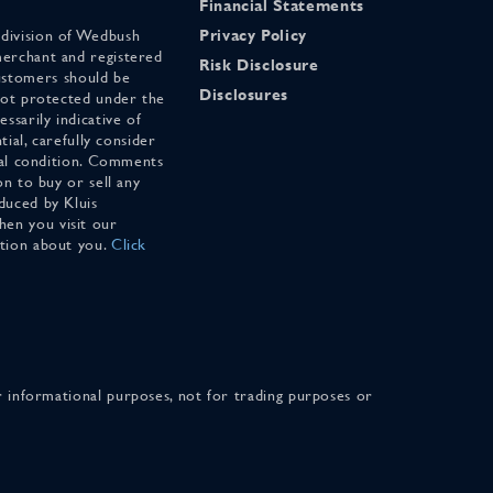
Financial Statements
 division of Wedbush
Privacy Policy
merchant and registered
Risk Disclosure
stomers should be
Disclosures
 not protected under the
ssarily indicative of
tial, carefully consider
cial condition. Comments
on to buy or sell any
duced by Kluis
en you visit our
ation about you.
Click
for informational purposes, not for trading purposes or