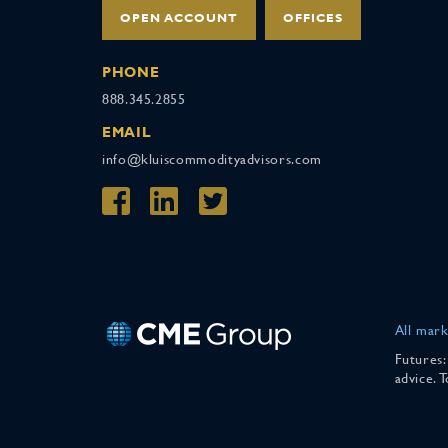
OPEN ACCOUNT
OFFICES
PHONE
888.345.2855
EMAIL
info@kluiscommodityadvisors.com
All mark
Futures:
advice. 