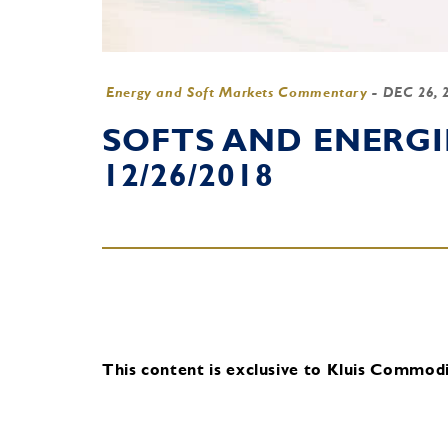
Energy and Soft Markets Commentary
-
DEC 26, 
SOFTS AND ENERG
12/26/2018
This content is exclusive to Kluis Commodit