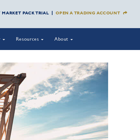
Y MARKET PACK TRIAL
OPEN A TRADING ACCOUNT
y
Resources
About