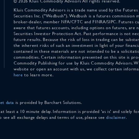
© 2026 Kluis Commodity Advisors All rights reserved.
Kluis Commodity Advisors is a trade name used by the Futures
Securities Inc. ("Wedbush"). Wedbush is a futures commission 
broker-dealer, member NFA/CFTC and FINRA/SIPC. Futures cu
aware that futures accounts, including options on futures, are
Securities Investor Protection Act. Past performance is not nece
future results. Because the risk of loss in trading can be substan
the inherent risks of such an investment in light of your finan
contained in these materials are not intended to be a solicitati
commodities. Certain information presented on this site is pro
Commodity Publishing for use by Kluis Commodity Advisors. Wh
website or open an account with us, we collect certain inform
here
to learn more.
et data
is provided by Barchart Solutions.
 at least a 10 minute delay. Information is provided 'as is' and solely 
To see all exchange delays and terms of use, please see
disclaimer
.