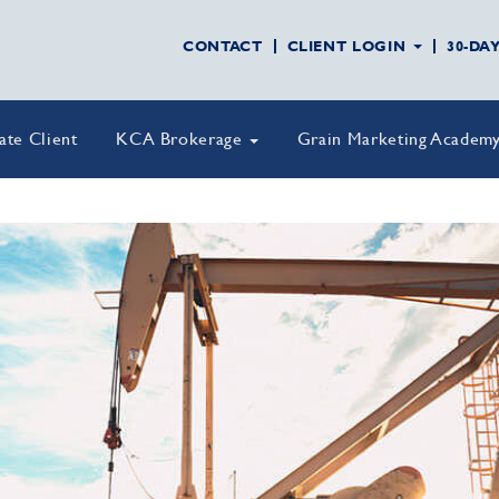
CONTACT
CLIENT LOGIN
30-DA
vate Client
KCA Brokerage
Grain Marketing Academ