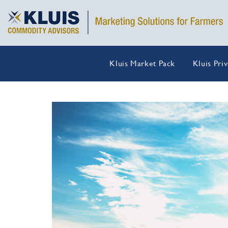
Kluis Market Pack
Kluis Pri