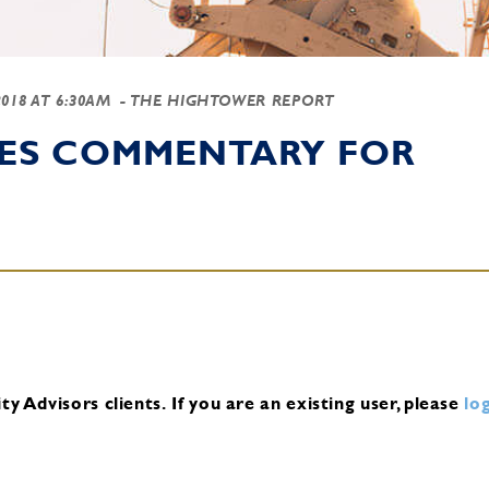
2018 AT 6:30AM
- THE HIGHTOWER REPORT
IES COMMENTARY FOR
y Advisors clients.
If you are an existing user, please
log