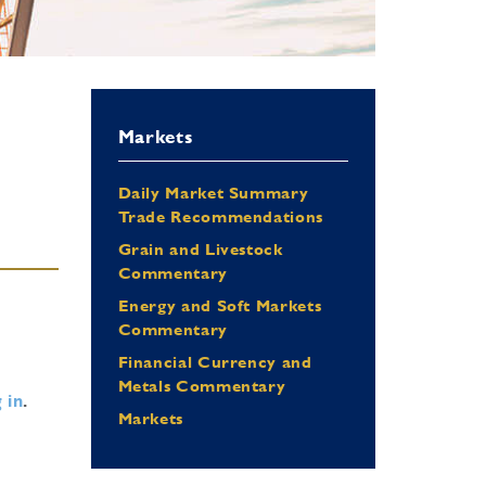
Markets
Daily Market Summary
Trade Recommendations
Grain and Livestock
Commentary
Energy and Soft Markets
Commentary
Financial Currency and
Metals Commentary
 in
.
Markets