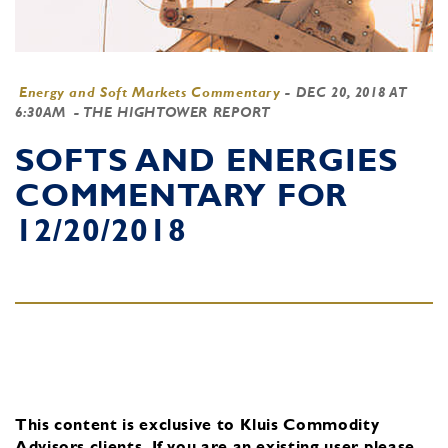
Energy and Soft Markets Commentary
-
DEC 20, 2018 AT
6:30AM
- THE HIGHTOWER REPORT
SOFTS AND ENERGIES
COMMENTARY FOR
12/20/2018
This content is exclusive to Kluis Commodity
Advisors clients.
If you are an existing user, please