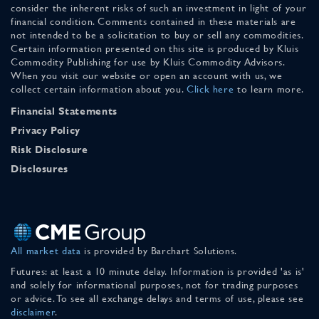
consider the inherent risks of such an investment in light of your
financial condition. Comments contained in these materials are
not intended to be a solicitation to buy or sell any commodities.
Certain information presented on this site is produced by Kluis
Commodity Publishing for use by Kluis Commodity Advisors.
When you visit our website or open an account with us, we
collect certain information about you.
Click here
to learn more.
Financial Statements
Privacy Policy
Risk Disclosure
Disclosures
All market data
is provided by Barchart Solutions.
Futures: at least a 10 minute delay. Information is provided 'as is'
and solely for informational purposes, not for trading purposes
or advice. To see all exchange delays and terms of use, please see
disclaimer
.