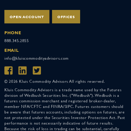
OPEN ACCOUNT
OFFICES
PHONE
888.345.2855
EMAIL
info@kluiscommodityadvisors.com
© 2026 Kluis Commodity Advisors All rights reserved.
Kluis Commodity Advisors is a trade name used by the Futures
division of Wedbush Securities Inc. ("Wedbush"). Wedbush is a
futures commission merchant and registered broker-dealer,
member NFA/CFTC and FINRA/SIPC. Futures customers should
be aware that futures accounts, including options on futures, are
not protected under the Securities Investor Protection Act. Past
performance is not necessarily indicative of future results.
Because the risk of loss in trading can be substantial, carefully