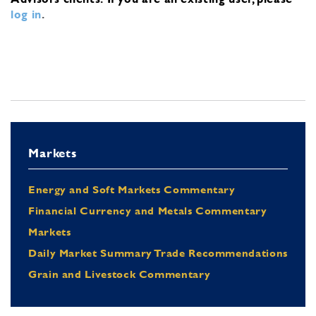
log in
.
Markets
Energy and Soft Markets Commentary
Financial Currency and Metals Commentary
Markets
Daily Market Summary Trade Recommendations
Grain and Livestock Commentary